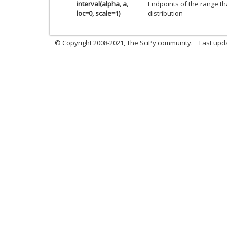
interval(alpha, a,
Endpoints of the range th
loc=0, scale=1)
distribution
© Copyright 2008-2021, The SciPy community.
Last upd