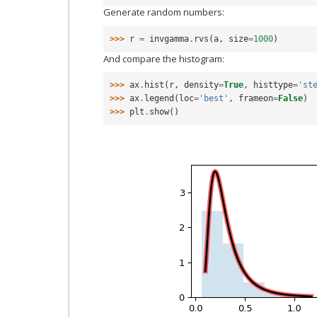
Generate random numbers:
>>> 
r
=
invgamma
.
rvs
(
a
,
size
=
1000
)
And compare the histogram:
>>> 
ax
.
hist
(
r
,
density
=
True
,
histtype
=
'st
>>> 
ax
.
legend
(
loc
=
'best'
,
frameon
=
False
)
>>> 
plt
.
show
()