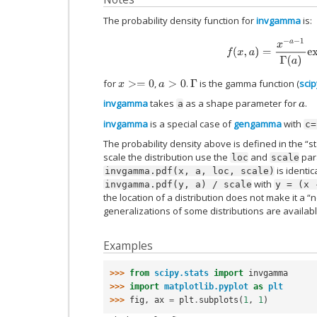
The probability density function for
invgamma
is:
f
(
x
,
a
)
=
x
−
a
−
1
Γ
(
a
)
ex
for
,
.
is the gamma function (
sci
x
>=
0
a
>
0
Γ
invgamma
takes
as a shape parameter for
.
a
a
invgamma
is a special case of
gengamma
with
c=
The probability density above is defined in the “s
scale the distribution use the
and
para
loc
scale
is identic
invgamma.pdf(x,
a,
loc,
scale)
with
invgamma.pdf(y,
a)
/
scale
y
=
(x
the location of a distribution does not make it a “
generalizations of some distributions are availab
Examples
>>> 
from
scipy.stats
import
invgamma
>>> 
import
matplotlib.pyplot
as
plt
>>> 
fig
,
ax
=
plt
.
subplots
(
1
,
1
)