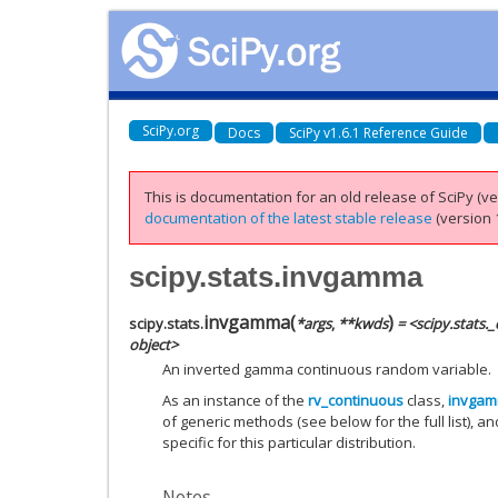
SciPy.org
Docs
SciPy v1.6.1 Reference Guide
This is documentation for an old release of SciPy (ver
documentation of the latest stable release
(version 1
scipy.stats.invgamma
invgamma
(
)
scipy.stats.
*
args
,
**
kwds
= <scipy.stats
object>
An inverted gamma continuous random variable.
As an instance of the
rv_continuous
class,
invga
of generic methods (see below for the full list), a
specific for this particular distribution.
Notes