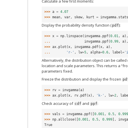
Calculate a few first moments:
>>> 
a
=
4.07
>>> 
mean
,
var
,
skew
,
kurt
=
invgamma
.
stat
Display the probability density function (
):
pdf
>>> 
x
=
np
.
linspace
(
invgamma
.
ppf
(
0.01
,
a
)
... 
invgamma
.
ppf
(
0.99
,
a
)
>>> 
ax
.
plot
(
x
,
invgamma
.
pdf
(
x
,
a
),
... 
'r-'
,
lw
=
5
,
alpha
=
0.6
,
label
=
'
Alternatively, the distribution object can be called 
location and scale parameters. This returns a “fro
parameters fixed.
Freeze the distribution and display the frozen
pd
>>> 
rv
=
invgamma
(
a
)
>>> 
ax
.
plot
(
x
,
rv
.
pdf
(
x
),
'k-'
,
lw
=
2
,
lab
Check accuracy of
and
:
cdf
ppf
>>> 
vals
=
invgamma
.
ppf
([
0.001
,
0.5
,
0.99
>>> 
np
.
allclose
([
0.001
,
0.5
,
0.999
],
invg
True