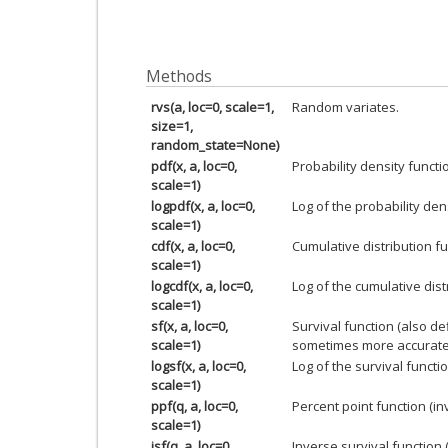
Methods
rvs(a, loc=0, scale=1,
Random variates.
size=1,
random_state=None)
pdf(x, a, loc=0,
Probability density functi
scale=1)
logpdf(x, a, loc=0,
Log of the probability den
scale=1)
cdf(x, a, loc=0,
Cumulative distribution fu
scale=1)
logcdf(x, a, loc=0,
Log of the cumulative dist
scale=1)
sf(x, a, loc=0,
Survival function (also d
scale=1)
sometimes more accurate
logsf(x, a, loc=0,
Log of the survival functio
scale=1)
ppf(q, a, loc=0,
Percent point function (i
scale=1)
isf(q, a, loc=0,
Inverse survival function 