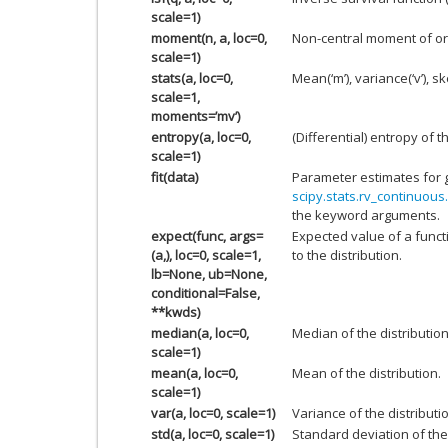
scale=1)
moment(n, a, loc=0,
Non-central moment of or
scale=1)
stats(a, loc=0,
Mean(‘m’), variance(‘v’), ske
scale=1,
moments=’mv’)
entropy(a, loc=0,
(Differential) entropy of t
scale=1)
fit(data)
Parameter estimates for 
scipy.stats.rv_continuous.
the keyword arguments.
expect(func, args=
Expected value of a funct
(a,), loc=0, scale=1,
to the distribution.
lb=None, ub=None,
conditional=False,
**kwds)
median(a, loc=0,
Median of the distribution
scale=1)
mean(a, loc=0,
Mean of the distribution.
scale=1)
var(a, loc=0, scale=1)
Variance of the distributi
std(a, loc=0, scale=1)
Standard deviation of the 