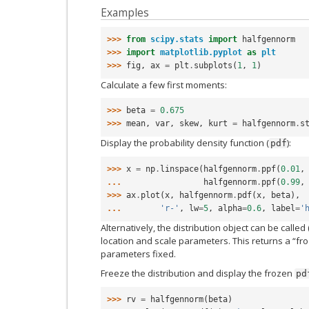
Examples
>>> 
from
scipy.stats
import
halfgennorm
>>> 
import
matplotlib.pyplot
as
plt
>>> 
fig
,
ax
=
plt
.
subplots
(
1
,
1
)
Calculate a few first moments:
>>> 
beta
=
0.675
>>> 
mean
,
var
,
skew
,
kurt
=
halfgennorm
.
s
Display the probability density function (
):
pdf
>>> 
x
=
np
.
linspace
(
halfgennorm
.
ppf
(
0.01
,
... 
halfgennorm
.
ppf
(
0.99
,
>>> 
ax
.
plot
(
x
,
halfgennorm
.
pdf
(
x
,
beta
),
... 
'r-'
,
lw
=
5
,
alpha
=
0.6
,
label
=
'
Alternatively, the distribution object can be called 
location and scale parameters. This returns a “fro
parameters fixed.
Freeze the distribution and display the frozen
pd
>>> 
rv
=
halfgennorm
(
beta
)