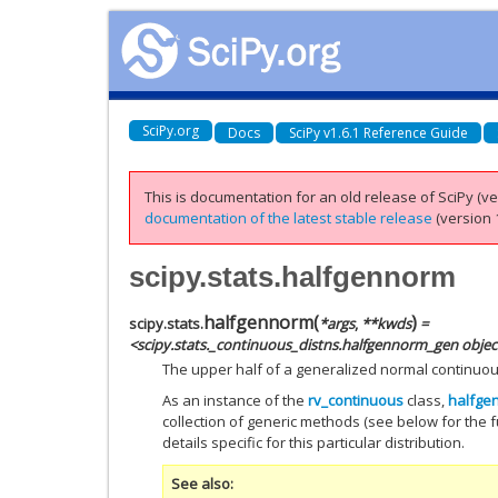
SciPy.org
Docs
SciPy v1.6.1 Reference Guide
This is documentation for an old release of SciPy (ver
documentation of the latest stable release
(version 1
scipy.stats.halfgennorm
halfgennorm
(
)
scipy.stats.
*
args
,
**
kwds
=
<scipy.stats._continuous_distns.halfgennorm_gen objec
The upper half of a generalized normal continuo
As an instance of the
rv_continuous
class,
halfge
collection of generic methods (see below for the fu
details specific for this particular distribution.
See also