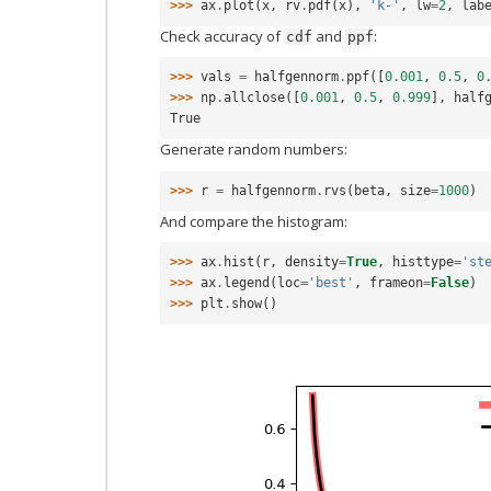
>>> 
ax
.
plot
(
x
,
rv
.
pdf
(
x
),
'k-'
,
lw
=
2
,
lab
Check accuracy of
and
:
cdf
ppf
>>> 
vals
=
halfgennorm
.
ppf
([
0.001
,
0.5
,
0
>>> 
np
.
allclose
([
0.001
,
0.5
,
0.999
],
half
True
Generate random numbers:
>>> 
r
=
halfgennorm
.
rvs
(
beta
,
size
=
1000
)
And compare the histogram:
>>> 
ax
.
hist
(
r
,
density
=
True
,
histtype
=
'st
>>> 
ax
.
legend
(
loc
=
'best'
,
frameon
=
False
)
>>> 
plt
.
show
()