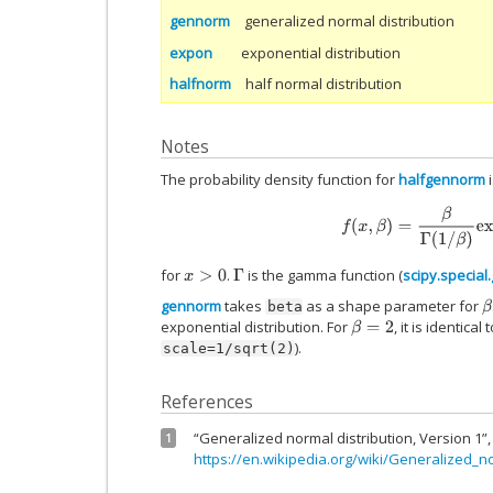
gennorm
generalized normal distribution
expon
exponential distribution
halfnorm
half normal distribution
Notes
The probability density function for
halfgennorm
i
f
(
x
,
β
)
=
β
Γ
(
1
/
β
)
exp
(
for
.
is the gamma function (
scipy.specia
x
>
0
Γ
gennorm
takes
as a shape parameter for
β
beta
exponential distribution. For
, it is identica
β
=
2
).
scale=1/sqrt(2)
References
“Generalized normal distribution, Version 1”,
1
https://en.wikipedia.org/wiki/Generalized_n