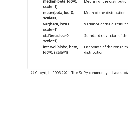
median(beta, loc=0,
Median of the distributio
scale=1)
mean(beta, loc=0,
Mean of the distribution.
scale=1)
var(beta, loc=0,
Variance of the distributi
scale=1)
std(beta, loc=0,
Standard deviation of the 
scale=1)
interval(alpha, beta,
Endpoints of the range th
loc=0, scale=1)
distribution
© Copyright 2008-2021, The SciPy community.
Last upd