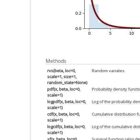
Methods
rvs(beta, loc=0,
Random variates.
scale=1, size=1,
random_state=None)
pdf(x, beta, loc=0,
Probability density functi
scale=1)
logpdf(x, beta, loc=0,
Log of the probability den
scale=1)
cdf(x, beta, loc=0,
Cumulative distribution f
scale=1)
logcdf(x, beta, loc=0,
Log of the cumulative dist
scale=1)
sf(x, beta, loc=0,
Survival function (also d