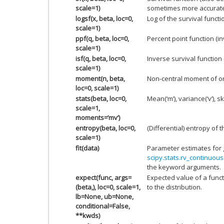
scale=1)
sometimes more accurate
logsf(x, beta, loc=0,
Log of the survival functi
scale=1)
ppf(q, beta, loc=0,
Percent point function (i
scale=1)
isf(q, beta, loc=0,
Inverse survival function
scale=1)
moment(n, beta,
Non-central moment of o
loc=0, scale=1)
stats(beta, loc=0,
Mean(‘m’), variance(‘v’), sk
scale=1,
moments=’mv’)
entropy(beta, loc=0,
(Differential) entropy of t
scale=1)
fit(data)
Parameter estimates for 
scipy.stats.rv_continuous.
the keyword arguments.
expect(func, args=
Expected value of a funct
(beta,), loc=0, scale=1,
to the distribution.
lb=None, ub=None,
conditional=False,
**kwds)