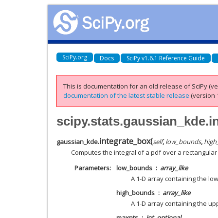
SciPy.org
Docs
SciPy v1.6.1 Reference Guide
This is documentation for an old release of SciPy (ver
documentation of the latest stable release
(version 1
scipy.stats.gaussian_kde.i
integrate_box
(
gaussian_kde.
self
,
low_bounds
,
high
Computes the integral of a pdf over a rectangular 
Parameters
low_bounds
array_like
A 1-D array containing the lo
high_bounds
array_like
A 1-D array containing the up
maxpts
int, optional