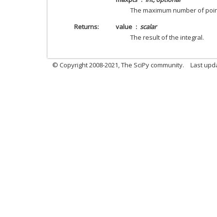
The maximum number of points
Returns
value
scalar
The result of the integral.
© Copyright 2008-2021, The SciPy community.
Last upd