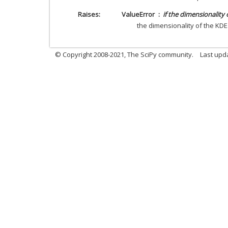
Raises
ValueError
if the dimensionality 
the dimensionality of the KDE
© Copyright 2008-2021, The SciPy community.
Last upd