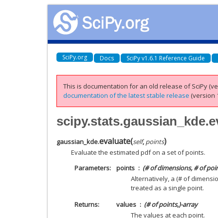
SciPy.org
Docs
SciPy v1.6.1 Reference Guide
This is documentation for an old release of SciPy (ver
documentation of the latest stable release
(version 1
scipy.stats.gaussian_kde.e
evaluate
(
)
gaussian_kde.
self
,
points
Evaluate the estimated pdf on a set of points.
Parameters
points
(# of dimensions, # of poi
Alternatively, a (# of dimens
treated as a single point.
Returns
values
(# of points,)-array
The values at each point.