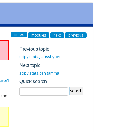
index
modules
next
previous
Previous topic
scipy.stats.gausshyper
Next topic
scipy.stats.gengamma
urce]
Quick search
r the