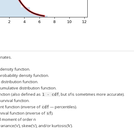
iates.
 density function.
probability density function.
distribution function.
cumulative distribution function.
nction (also defined as
, but
sf
is sometimes more accurate).
1
-
cdf
survival function.
nt function (inverse of
— percentiles).
cdf
vival function (inverse of
).
sf
l moment of order n
ariance(‘v’), skew(‘s’), and/or kurtosis(‘k’).