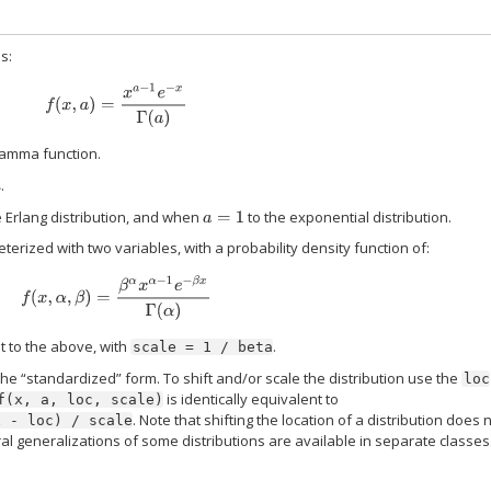
is:
f
(
x
,
a
)
=
x
a
−
1
e
−
x
Γ
(
a
)
gamma function.
.
a
 Erlang distribution, and when
to the exponential distribution.
a
=
1
ized with two variables, with a probability density function of:
f
(
x
,
α
,
β
)
=
β
α
x
α
−
1
e
−
β
x
Γ
(
α
)
t to the above, with
.
scale
=
1
/
beta
the “standardized” form. To shift and/or scale the distribution use the
loc
is identically equivalent to
f(x,
a,
loc,
scale)
. Note that shifting the location of a distribution does 
x
-
loc)
/
scale
ral generalizations of some distributions are available in separate classes