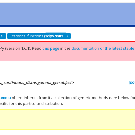
de
Statistical functions (
scipy.stats
)
Py (version 1.6.1).
Read
this page
in the
documentation of the latest stable
[so
ts._continuous_distns.gamma_gen object>
gamma
object inherits from it a collection of generic methods (see below fo
ific for this particular distribution.