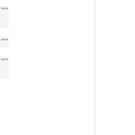
>>>
>>>
>>>