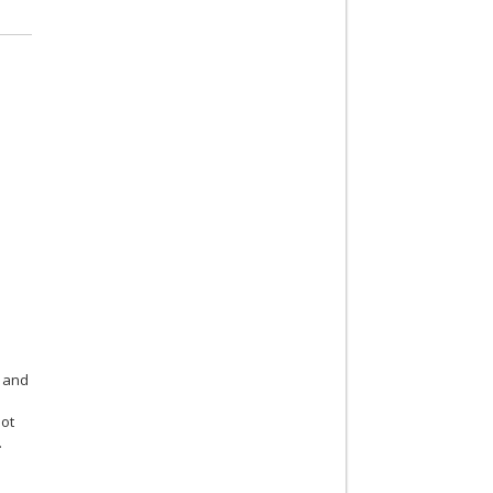
and
not
.