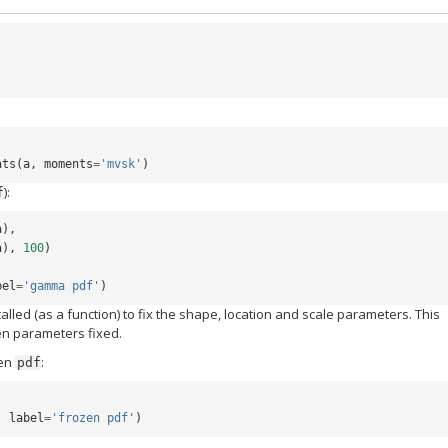
ats
(
a
,
moments
=
'mvsk'
)
):
f
a
),
a
),
100
)
bel
=
'gamma pdf'
)
 called (as a function) to fix the shape, location and scale parameters. This
ven parameters fixed.
zen
:
pdf
,
label
=
'frozen pdf'
)