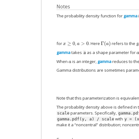
Notes
The probability density function for
gamma
for
,
. Here
refers to the 
Γ
(
a
)
x
≥
0
a
>
0
gamma
takes
as a shape parameter for
a
When
is an integer,
gamma
reduces to the
a
Gamma distributions are sometimes parameter
Note that this parameterization is equivalen
The probability density above is defined in 
parameters. Specifically,
scale
gamma.pd
with
gamma.pdf(y,
a)
/
scale
y
=
(
make it a “noncentral” distribution; noncent