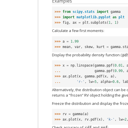
Examples
>>> 
from
scipy.stats
import
gamma
>>> 
import
matplotlib.pyplot
as
plt
>>> 
fig
,
ax
=
plt
.
subplots
(
1
,
1
)
Calculate a few first moments:
>>> 
a
=
1.99
>>> 
mean
,
var
,
skew
,
kurt
=
gamma
.
st
Display the probability density function (
pd
>>> 
x
=
np
.
linspace
(
gamma
.
ppf
(
0.01
,
... 
gamma
.
ppf
(
0.99
,
>>> 
ax
.
plot
(
x
,
gamma
.
pdf
(
x
,
a
),
... 
'r-'
,
lw
=
5
,
alpha
=
0.6
,
la
Alternatively, the distribution object can be
returns a “frozen” RV object holding the gi
Freeze the distribution and display the fro
>>> 
rv
=
gamma
(
a
)
>>> 
ax
.
plot
(
x
,
rv
.
pdf
(
x
),
'k-'
,
lw
=
2
Check accuracy of
and
:
cdf
ppf