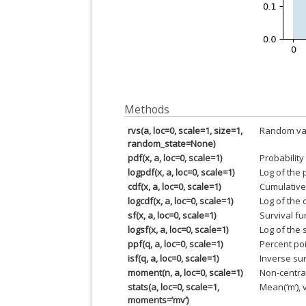
Methods
rvs(a, loc=0, scale=1, size=1,
Random var
random_state=None)
pdf(x, a, loc=0, scale=1)
Probability
logpdf(x, a, loc=0, scale=1)
Log of the 
cdf(x, a, loc=0, scale=1)
Cumulative 
logcdf(x, a, loc=0, scale=1)
Log of the 
sf(x, a, loc=0, scale=1)
Survival fu
logsf(x, a, loc=0, scale=1)
Log of the 
ppf(q, a, loc=0, scale=1)
Percent poi
isf(q, a, loc=0, scale=1)
Inverse sur
moment(n, a, loc=0, scale=1)
Non-centra
stats(a, loc=0, scale=1,
Mean(‘m’), v
moments=’mv’)