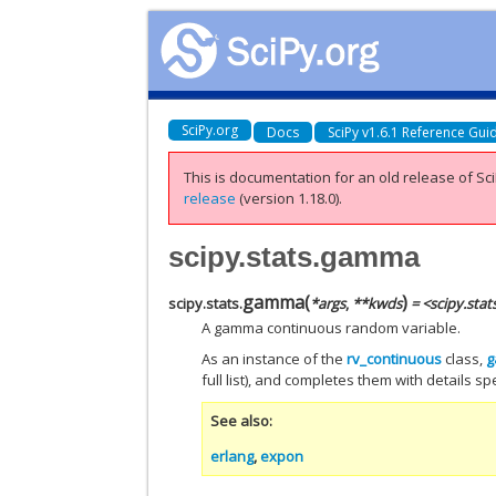
SciPy.org
Docs
SciPy v1.6.1 Reference Gui
This is documentation for an old release of Sci
release
(version 1.18.0).
scipy.stats.gamma
gamma
(
)
scipy.stats.
*
args
,
**
kwds
= <scipy.sta
A gamma continuous random variable.
As an instance of the
rv_continuous
class,
full list), and completes them with details spec
See also
erlang
,
expon