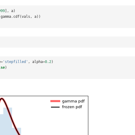
999
],
a
)
gamma
.
cdf
(
vals
,
a
))
e
=
'stepfilled'
,
alpha
=
0.2
)
lse
)