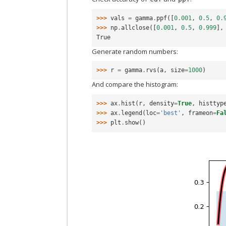
>>> 
vals
=
gamma
.
ppf
([
0.001
,
0.5
,
0.
>>> 
np
.
allclose
([
0.001
,
0.5
,
0.999
],
True
Generate random numbers:
>>> 
r
=
gamma
.
rvs
(
a
,
size
=
1000
)
And compare the histogram:
>>> 
ax
.
hist
(
r
,
density
=
True
,
histtyp
>>> 
ax
.
legend
(
loc
=
'best'
,
frameon
=
Fa
>>> 
plt
.
show
()