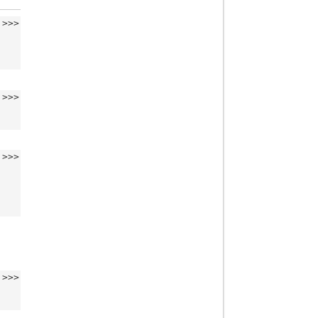
>>>
>>>
>>>
>>>