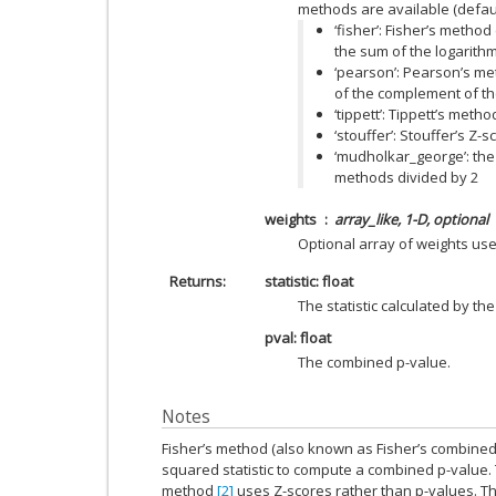
methods are available (default 
‘fisher’: Fisher’s method
the sum of the logarithm
‘pearson’: Pearson’s met
of the complement of th
‘tippett’: Tippett’s met
‘stouffer’: Stouffer’s Z
‘mudholkar_george’: the
methods divided by 2
weights
array_like, 1-D, optional
Optional array of weights use
Returns
statistic: float
The statistic calculated by th
pval: float
The combined p-value.
Notes
Fisher’s method (also known as Fisher’s combined 
squared statistic to compute a combined p-value. 
method
[2]
uses Z-scores rather than p-values. T