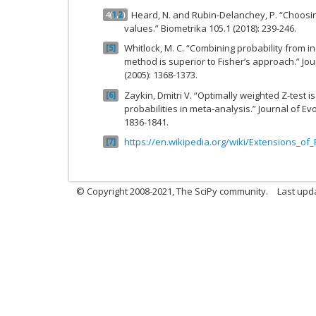
Heard, N. and Rubin-Delanchey, P. “Choos
4
(
1
,
2
)
values.” Biometrika 105.1 (2018): 239-246.
Whitlock, M. C. “Combining probability from 
5
method is superior to Fisher’s approach.” Jour
(2005): 1368-1373.
Zaykin, Dmitri V. “Optimally weighted Z-test 
6
probabilities in meta-analysis.” Journal of Evo
1836-1841.
https://en.wikipedia.org/wiki/Extensions_o
7
© Copyright 2008-2021, The SciPy community.
Last upd