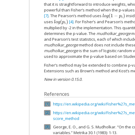
that it is straightforward to introduce weights, 
powerful than Fisher’s method when the p-values 
[7]
. The Pearson’s method uses
insid
l
o
g
(
1
−
p
i
)
uses
[4]
. For Fisher’s and Pearson’s metho
l
o
g
(
p
i
)
multiplied by -2 in the implementation. This quanti
determines the p-value. The
mudholkar_george
me
and Pearson’s test statistics, each of which includ
mudholkar_george
method does not include these -2
mudholkar_george
is the sum of logisitic random 
used to approximate the p-value based on Student’
Fisher’s method may be extended to combine p-v
Extensions such as Brown’s method and Kost’s me
New in version 0.15.0.
References
https://en.wikipedia.org/wiki/Fisher%27s_m
1
https://en.wikipedia.org/wiki/Fisher%27s_me
2
score_method
George, E. O., and G. S. Mudholkar. “On the c
3
variables.” Metrika 30.1 (1983): 1-13.