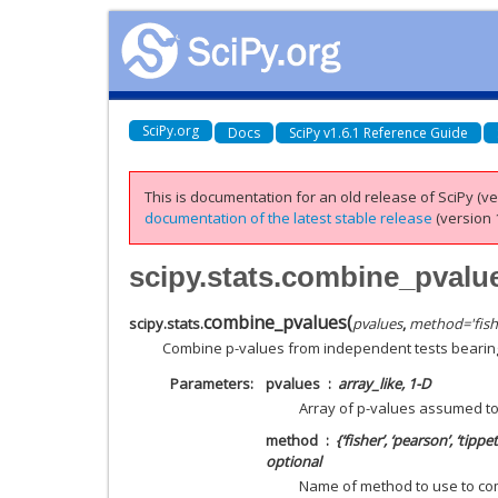
SciPy.org
Docs
SciPy v1.6.1 Reference Guide
This is documentation for an old release of SciPy (ver
documentation of the latest stable release
(version 1
scipy.stats.combine_pvalu
combine_pvalues
(
scipy.stats.
pvalues
,
method
=
'fish
Combine p-values from independent tests bearin
Parameters
pvalues
array_like, 1-D
Array of p-values assumed t
method
{‘fisher’, ‘pearson’, ‘tipp
optional
Name of method to use to com