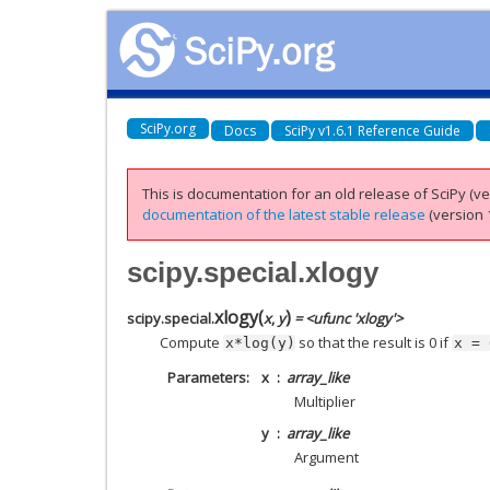
SciPy.org
Docs
SciPy v1.6.1 Reference Guide
This is documentation for an old release of SciPy (ver
documentation of the latest stable release
(version 1
scipy.special.xlogy
xlogy
(
)
scipy.special.
x
,
y
= <ufunc 'xlogy'>
Compute
so that the result is 0 if
x*log(y)
x
=
Parameters
x
array_like
Multiplier
y
array_like
Argument