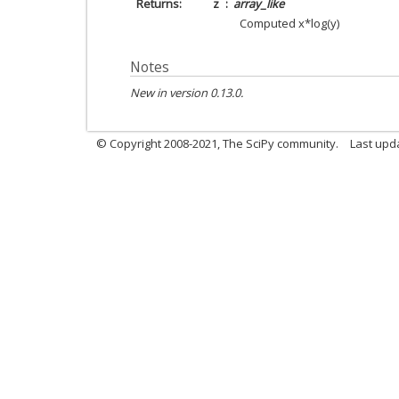
Returns
z
array_like
Computed x*log(y)
Notes
New in version 0.13.0.
© Copyright 2008-2021, The SciPy community.
Last upd