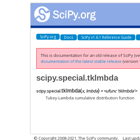
SciPy.org
Docs
SciPy v1.6.1 Reference Guide
This is documentation for an old release of SciPy (ver
documentation of the latest stable release
(version 1
scipy.special.tklmbda
tklmbda
(
)
scipy.special.
x
,
lmbda
= <ufunc 'tklmbda'>
Tukey-Lambda cumulative distribution function
© Copyright 2008-2021, The SciPy community.
Last upd