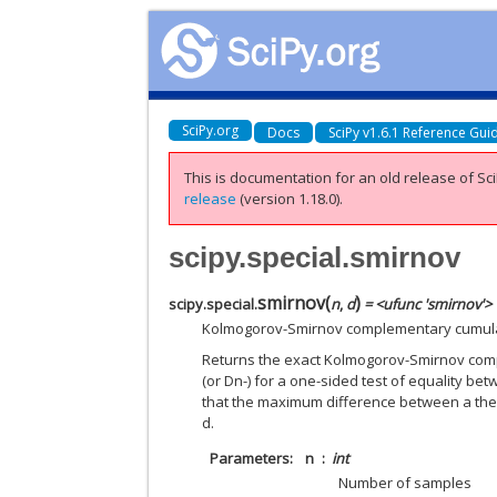
SciPy.org
Docs
SciPy v1.6.1 Reference Gui
This is documentation for an old release of Sci
release
(version 1.18.0).
scipy.special.smirnov
smirnov
(
)
scipy.special.
n
,
d
= <ufunc 'smirnov'>
Kolmogorov-Smirnov complementary cumulati
Returns the exact Kolmogorov-Smirnov compl
(or Dn-) for a one-sided test of equality betw
that the maximum difference between a theo
d.
Parameters
n
int
Number of samples