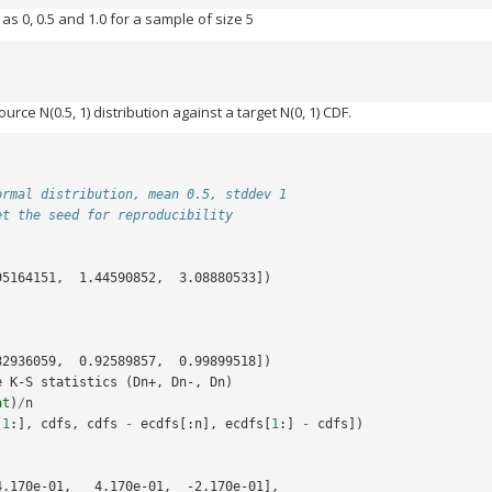
 as 0, 0.5 and 1.0 for a sample of size 5
ce N(0.5, 1) distribution against a target N(0, 1) CDF.
ormal distribution, mean 0.5, stddev 1
et the seed for reproducibility
95164151,  1.44590852,  3.08880533])
82936059,  0.92589857,  0.99899518])
e K-S statistics (Dn+, Dn-, Dn)
at
)
/
n
[
1
:],
cdfs
,
cdfs
-
ecdfs
[:
n
],
ecdfs
[
1
:]
-
cdfs
])
4.170e-01,   4.170e-01,  -2.170e-01],