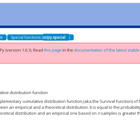
de
Special functions (
scipy.special
)
Py (version 1.6.1).
Read
this page
in the
documentation of the latest stable
ve distribution function
ementary cumulative distribution function,(aka the Survival Function) of
een an empirical and a theoretical distribution. It is equal to the probabilit
retical distribution and an empirical one based on
n
samples is greater 