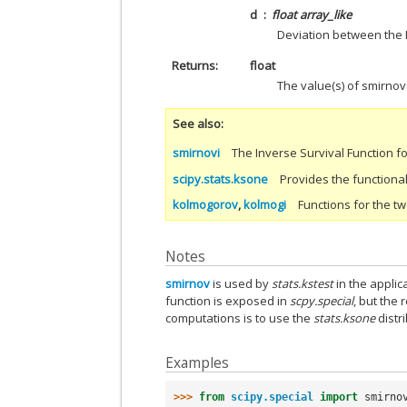
d
float array_like
Deviation between the E
Returns
float
The value(s) of smirnov(
See also
smirnovi
The Inverse Survival Function fo
scipy.stats.ksone
Provides the functional
kolmogorov
,
kolmogi
Functions for the tw
Notes
smirnov
is used by
stats.kstest
in the applic
function is exposed in
scpy.special
, but the
computations is to use the
stats.ksone
distr
Examples
>>> 
from
scipy.special
import
smirno