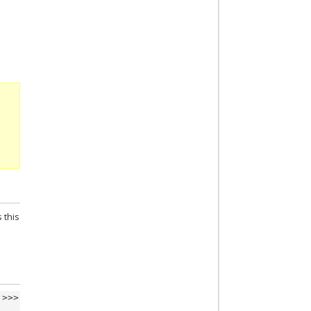
 this
>>>