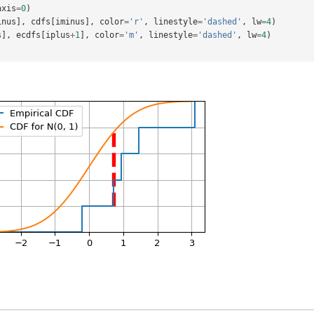
axis
=
0
)
inus
],
cdfs
[
iminus
],
color
=
'r'
,
linestyle
=
'dashed'
,
lw
=
4
)
s
],
ecdfs
[
iplus
+
1
],
color
=
'm'
,
linestyle
=
'dashed'
,
lw
=
4
)