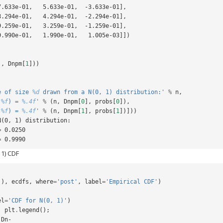
,   7.633e-01,   5.633e-01,  -3.633e-01],
,   8.294e-01,   4.294e-01,  -2.294e-01],
,   9.259e-01,   3.259e-01,  -1.259e-01],
,   9.990e-01,   1.990e-01,   1.005e-03]])
],
Dnpm
[
1
]))
e of size 
%d
 drawn from a N(0, 1) distribution:'
%
n
,
 
%f
) = 
%.4f
'
%
(
n
,
Dnpm
[
0
],
probs
[
0
]),
 
%f
) = 
%.4f
'
%
(
n
,
Dnpm
[
1
],
probs
[
1
])]))
N(0, 1) distribution:
= 0.0250
= 0.9990
 1) CDF
]),
ecdfs
,
where
=
'post'
,
label
=
'Empirical CDF'
)
el
=
'CDF for N(0, 1)'
)
;
plt
.
legend
();
 Dn-