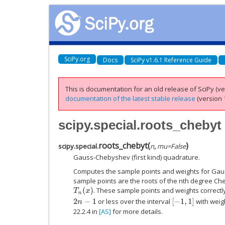
SciPy.org
Docs
SciPy v1.6.1 Reference Guide
This is documentation for an old release of SciPy (ver
documentation of the latest stable release
(version 1
scipy.special.roots_chebyt
roots_chebyt
(
)
scipy.special.
n
,
mu
=
False
Gauss-Chebyshev (first kind) quadrature.
Computes the sample points and weights for Ga
sample points are the roots of the nth degree Che
. These sample points and weights correctl
T
n
(
x
)
or less over the interval
with weig
[
−
1
,
1
]
2
n
−
1
22.2.4 in
[AS]
for more details.