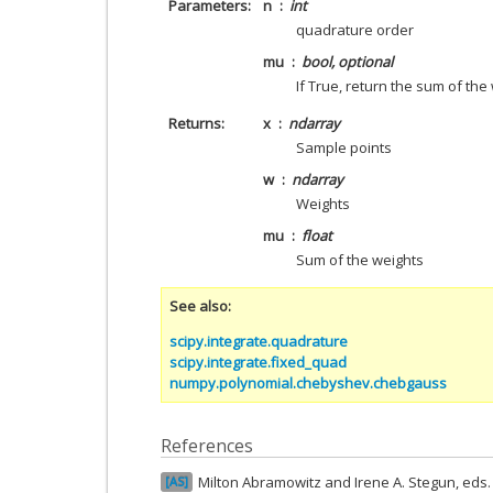
Parameters
n
int
quadrature order
mu
bool, optional
If True, return the sum of the
Returns
x
ndarray
Sample points
w
ndarray
Weights
mu
float
Sum of the weights
See also
scipy.integrate.quadrature
scipy.integrate.fixed_quad
numpy.polynomial.chebyshev.chebgauss
References
Milton Abramowitz and Irene A. Stegun, ed
AS