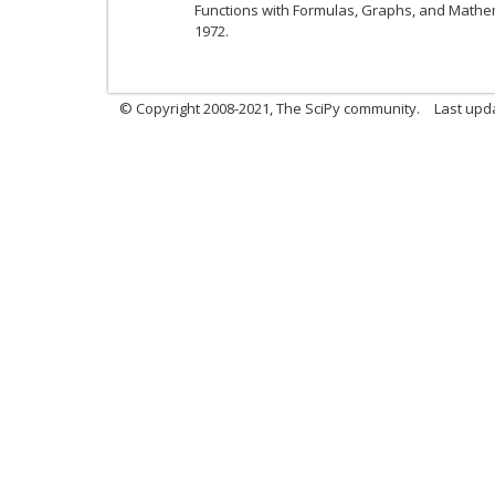
Functions with Formulas, Graphs, and Mathem
1972.
© Copyright 2008-2021, The SciPy community.
Last upd