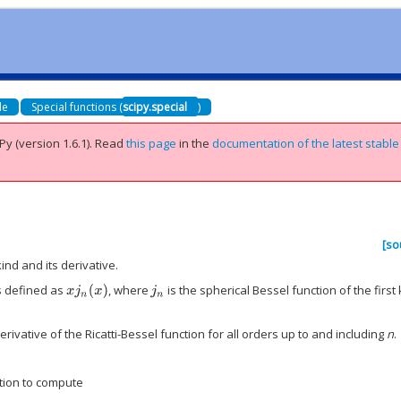
de
Special functions (
scipy.special
)
Py (version 1.6.1).
Read
this page
in the
documentation of the latest stable
[so
ind and its derivative.
is defined as
, where
is the spherical Bessel function of the first 
x
j
n
(
x
)
j
n
rivative of the Ricatti-Bessel function for all orders up to and including
n
.
tion to compute