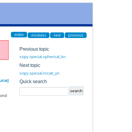
index
modules
next
previous
Previous topic
scipy.special.spherical_kn
Next topic
scipy.special.riccati_yn
urce]
Quick search
kind