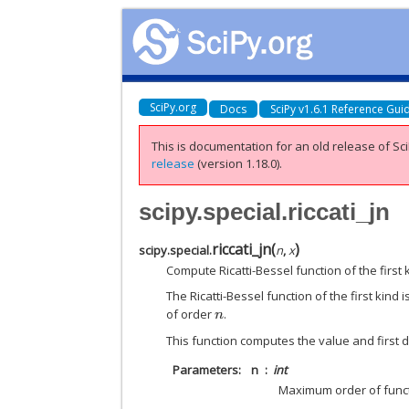
SciPy.org
Docs
SciPy v1.6.1 Reference Gui
This is documentation for an old release of Sci
release
(version 1.18.0).
scipy.special.riccati_jn
riccati_jn
(
)
scipy.special.
n
,
x
Compute Ricatti-Bessel function of the first k
The Ricatti-Bessel function of the first kind 
of order
.
n
This function computes the value and first de
Parameters
n
int
Maximum order of func