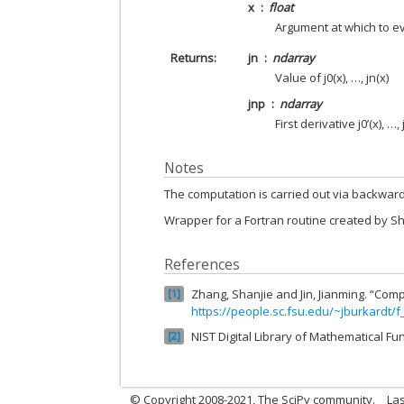
x
float
Argument at which to e
Returns
jn
ndarray
Value of j0(x), …, jn(x)
jnp
ndarray
First derivative j0’(x), …, 
Notes
The computation is carried out via backward
Wrapper for a Fortran routine created by S
References
Zhang, Shanjie and Jin, Jianming. “Comp
1
https://people.sc.fsu.edu/~jburkardt/f
NIST Digital Library of Mathematical Fu
2
© Copyright 2008-2021, The SciPy community.
Las