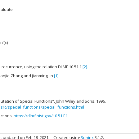
valuate
jn’(x)
 recurrence, using the relation DLMF 10.51.1
[2]
.
hanjie Zhang and Jianming Jin
[1]
.
utation of Special Functions”, John Wiley and Sons, 1996.
_src/special_functions/special_functions.html
nctions.
https://dlmf.nist.gov/10.51.E1
t updated on Feb 18, 2021.
Created using
Sphinx
3.1.2.