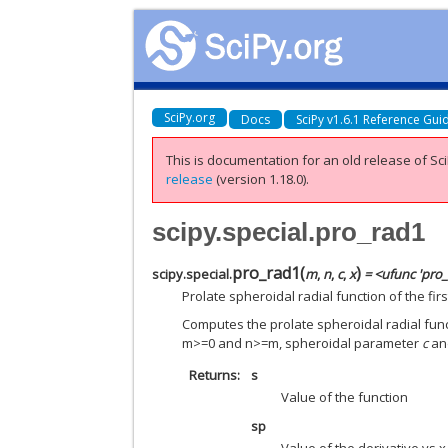
SciPy.org
Docs
SciPy v1.6.1 Reference Gui
This is documentation for an old release of Sci
release
(version 1.18.0).
scipy.special.pro_rad1
pro_rad1
(
)
scipy.special.
m
,
n
,
c
,
x
= <ufunc 'pro
Prolate spheroidal radial function of the firs
Computes the prolate spheroidal radial functi
m>=0 and n>=m, spheroidal parameter
c
a
Returns
s
Value of the function
sp