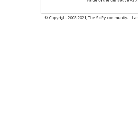
Value of the derivative vs x
© Copyright 2008-2021, The SciPy community.
Las