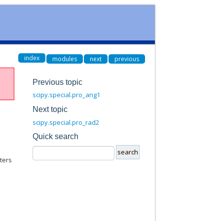
index
modules
next
previous
Previous topic
scipy.special.pro_ang1
Next topic
scipy.special.pro_rad2
Quick search
ters