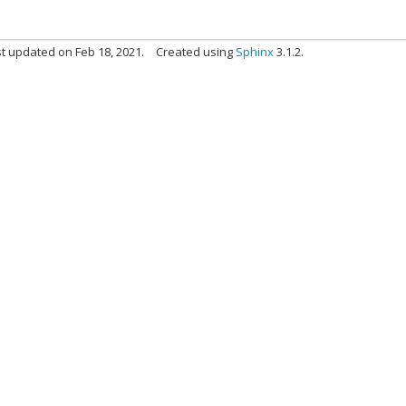
t updated on Feb 18, 2021.
Created using
Sphinx
3.1.2.