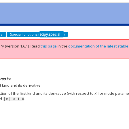
de
Special functions (
scipy.special
)
Py (version 1.6.1).
Read
this page
in the
documentation of the latest stable
_rad1'>
t kind and its derivative
on of the first kind and its derivative (with respect to
x
) for mode parame
nd
.
|x|
<
1.0