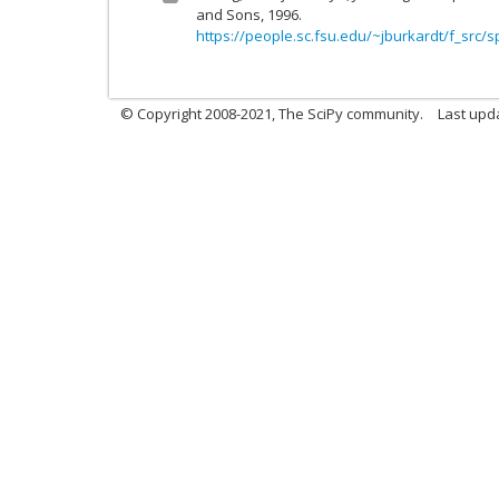
and Sons, 1996.
https://people.sc.fsu.edu/~jburkardt/f_src/s
© Copyright 2008-2021, The SciPy community.
Last upd