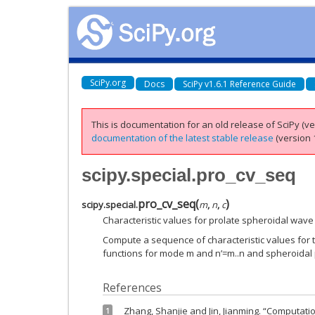
SciPy.org
Docs
SciPy v1.6.1 Reference Guide
This is documentation for an old release of SciPy (ver
documentation of the latest stable release
(version 1
scipy.special.pro_cv_seq
pro_cv_seq
(
)
scipy.special.
m
,
n
,
c
Characteristic values for prolate spheroidal wave
Compute a sequence of characteristic values for 
functions for mode m and n’=m..n and spheroidal
References
Zhang, Shanjie and Jin, Jianming. “Computatio
1