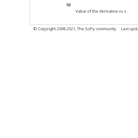
sp
Value of the derivative vs x
© Copyright 2008-2021, The SciPy community.
Last upd