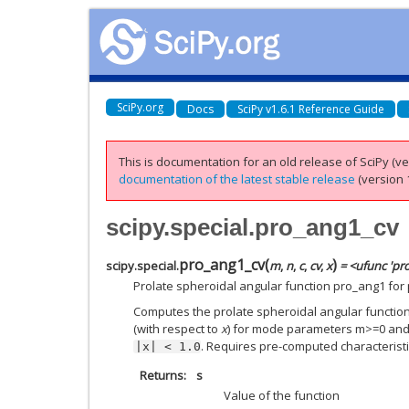
SciPy.org
Docs
SciPy v1.6.1 Reference Guide
This is documentation for an old release of SciPy (ver
documentation of the latest stable release
(version 1
scipy.special.pro_ang1_cv
pro_ang1_cv
(
)
scipy.special.
m
,
n
,
c
,
cv
,
x
= <ufunc 'pr
Prolate spheroidal angular function pro_ang1 for
Computes the prolate spheroidal angular function o
(with respect to
x
) for mode parameters m>=0 an
. Requires pre-computed characteristi
|x|
<
1.0
Returns
s
Value of the function