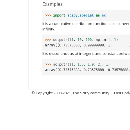
Examples
>>> 
import
scipy.special
as
sc
It is a cumulative distribution function, so it conv
infinity.
>>> 
sc
.
pdtr
([
1
,
10
,
100
,
np
.
inf
],
1
)
array([0.73575888, 0.99999999, 1.        
It is discontinuous at integers and constant betwe
>>> 
sc
.
pdtr
([
1
,
1.5
,
1.9
,
2
],
1
)
array([0.73575888, 0.73575888, 0.73575888
© Copyright 2008-2021, The SciPy community.
Last upd