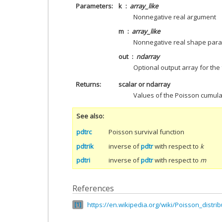
Parameters
k
array_like
Nonnegative real argument
m
array_like
Nonnegative real shape par
out
ndarray
Optional output array for the 
Returns
scalar or ndarray
Values of the Poisson cumulat
See also
pdtrc
Poisson survival function
pdtrik
inverse of
pdtr
with respect to
k
pdtri
inverse of
pdtr
with respect to
m
References
https://en.wikipedia.org/wiki/Poisson_distrib
1