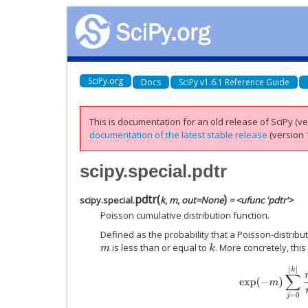
SciPy.org
Docs
SciPy v1.6.1 Reference Guide
This is documentation for an old release of SciPy (ver
documentation of the latest stable release
(version 1
scipy.special.pdtr
pdtr
(
)
scipy.special.
k
,
m
,
out
=
None
= <ufunc 'pdtr'>
Poisson cumulative distribution function.
Defined as the probability that a Poisson-distrib
is less than or equal to
. More concretely, thi
m
k
exp
(
−
m
)
∑
j
=
0
⌊
k
⌋