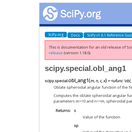
SciPy.org
Docs
SciPy v1.6.1 Reference Gui
This is documentation for an old release of Sci
release
(version 1.18.0).
scipy.special.obl_ang1
obl_ang1
(
)
scipy.special.
m
,
n
,
c
,
x
= <ufunc 'obl
Oblate spheroidal angular function of the fir
Computes the oblate spheroidal angular funct
parameters m>=0 and n>=m, spheroidal p
Returns
s
Value of the function
sp