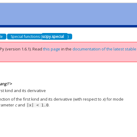
de
Special functions (
scipy.special
)
Py (version 1.6.1).
Read
this page
in the
documentation of the latest stable
_ang1'>
st kind and its derivative
ion of the first kind and its derivative (with respect to
x
) for mode
arameter
c
and
.
|x|
<
1.0