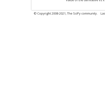
Value of the derivative vs x
© Copyright 2008-2021, The SciPy community.
Las