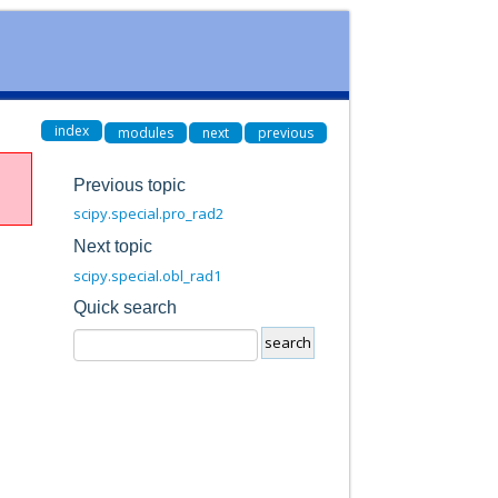
index
modules
next
previous
Previous topic
scipy.special.pro_rad2
Next topic
scipy.special.obl_rad1
Quick search