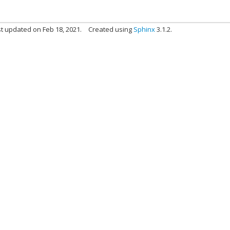
t updated on Feb 18, 2021.
Created using
Sphinx
3.1.2.