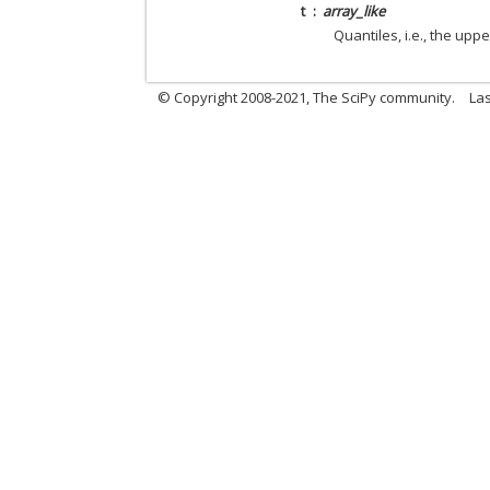
t
array_like
Quantiles, i.e., the upper
© Copyright 2008-2021, The SciPy community.
Las