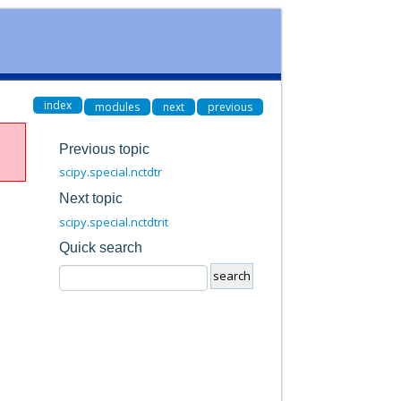
index
modules
next
previous
Previous topic
scipy.special.nctdtr
Next topic
scipy.special.nctdtrit
Quick search