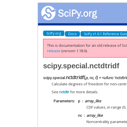
SciPy.org
Docs
SciPy v1.6.1 Reference Gui
This is documentation for an old release of Sci
release
(version 1.18.0).
scipy.special.nctdtridf
nctdtridf
(
)
scipy.special.
p
,
nc
,
t
= <ufunc 'nctdtri
Calculate degrees of freedom for non-central
See
nctdtr
for more details.
Parameters
p
array_like
CDF values, in range (0, 
nc
array_like
Noncentrality parameter