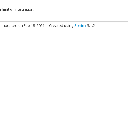
 limit of integration.
t updated on Feb 18, 2021.
Created using
Sphinx
3.1.2.