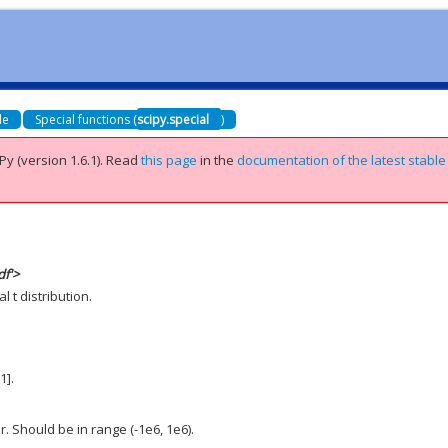
de
Special functions (
scipy.special
)
Py (version 1.6.1).
Read
this page
in the
documentation of the latest stable
df'>
 t distribution.
1].
. Should be in range (-1e6, 1e6).