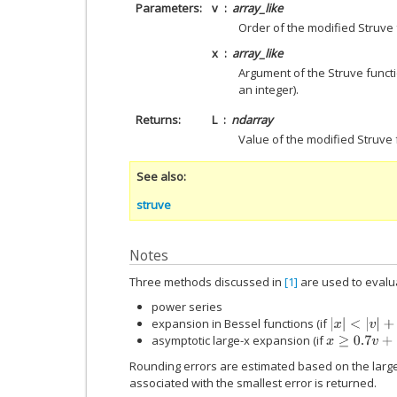
Parameters
v
array_like
Order of the modified Struve f
x
array_like
Argument of the Struve functi
an integer).
Returns
L
ndarray
Value of the modified Struve 
See also
struve
Notes
Three methods discussed in
[1]
are used to evalua
power series
expansion in Bessel functions (if
|
x
|
<
|
v
|
+
20
asymptotic large-x expansion (if
x
≥
0.7
v
+
12
Rounding errors are estimated based on the large
associated with the smallest error is returned.