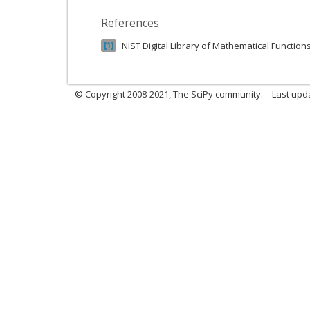
References
NIST Digital Library of Mathematical Function
1
© Copyright 2008-2021, The SciPy community.
Last upd