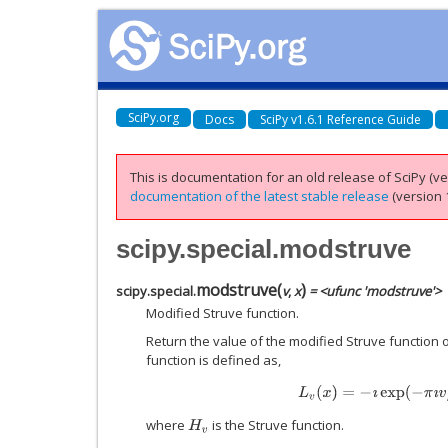
SciPy.org
Docs
SciPy v1.6.1 Reference Guide
This is documentation for an old release of SciPy (ver
documentation of the latest stable release
(version 1
scipy.special.modstruve
modstruve
(
)
scipy.special.
v
,
x
= <ufunc 'modstruve'>
Modified Struve function.
Return the value of the modified Struve function 
function is defined as,
L
v
(
x
)
=
−
ı
exp
(
−
π
ı
v
/
2
)
where
is the Struve function.
H
v