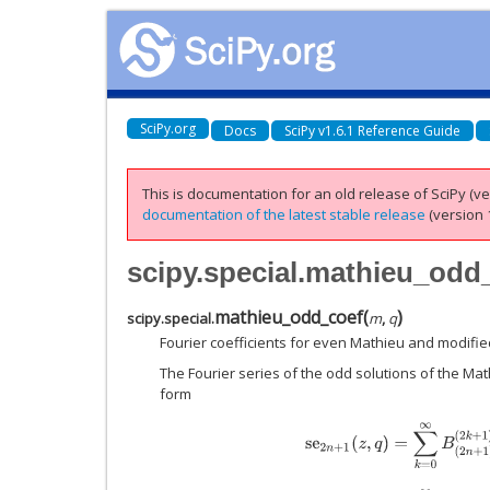
SciPy.org
Docs
SciPy v1.6.1 Reference Guide
This is documentation for an old release of SciPy (ver
documentation of the latest stable release
(version 1
scipy.special.mathieu_odd
mathieu_odd_coef
(
)
scipy.special.
m
,
q
Fourier coefficients for even Mathieu and modifie
The Fourier series of the odd solutions of the Mat
form
s
e
2
n
+
1
(
z
,
q
)
=
∑
k
=
0
∞
B
(
2
n
+
1
)
(