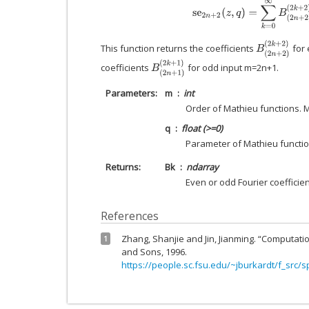
s
e
2
n
+
2
(
z
,
q
)
=
∑
k
=
0
∞
B
(
2
n
+
2
)
(
B
(
2
n
+
2
)
(
2
k
+
2
This function returns the coefficients
for 
B
(
2
n
+
1
)
(
2
k
+
1
)
coefficients
for odd input m=2n+1.
Parameters
m
int
Order of Mathieu functions. 
q
float (>=0)
Parameter of Mathieu functio
Returns
Bk
ndarray
Even or odd Fourier coefficie
References
Zhang, Shanjie and Jin, Jianming. “Computatio
1
and Sons, 1996.
https://people.sc.fsu.edu/~jburkardt/f_src/s