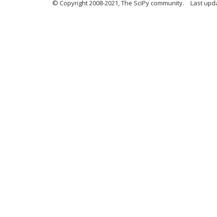
© Copyright 2008-2021, The SciPy community.
Last upd