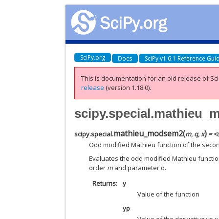
SciPy.org
Docs
SciPy v1.6.1 Reference Gui
This is documentation for an old release of Sci
release
(version 1.18.0).
scipy.special.mathieu
mathieu_modsem2
(
)
scipy.special.
m
,
q
,
x
= <
Odd modified Mathieu function of the second
Evaluates the odd modified Mathieu function
order
m
and parameter q.
Returns
y
Value of the function
yp