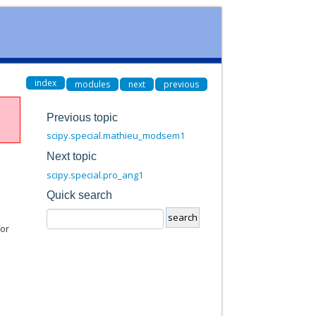
index
modules
next
previous
Previous topic
scipy.special.mathieu_modsem1
Next topic
scipy.special.pro_ang1
Quick search
for