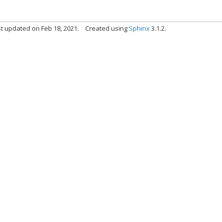
t updated on Feb 18, 2021.
Created using
Sphinx
3.1.2.