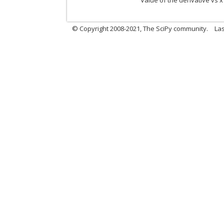
Value of the derivative vs x
© Copyright 2008-2021, The SciPy community.
Las