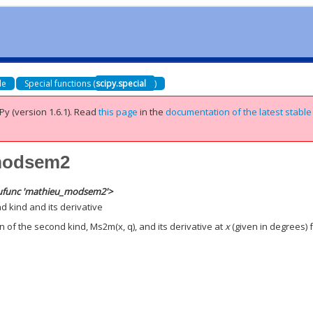
de
Special functions (
scipy.special
)
Py (version 1.6.1).
Read
this page
in the
documentation of the latest stable
_modsem2
ufunc 'mathieu_modsem2'>
 kind and its derivative
 of the second kind, Ms2m(x, q), and its derivative at
x
(given in degrees) 