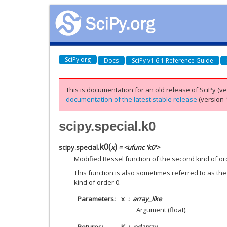
SciPy.org
Docs
SciPy v1.6.1 Reference Guide
This is documentation for an old release of SciPy (ver
documentation of the latest stable release
(version 1
scipy.special.k0
k0
(
)
scipy.special.
x
= <ufunc 'k0'>
Modified Bessel function of the second kind of or
This function is also sometimes referred to as the
kind of order 0.
Parameters
x
array_like
Argument (float).