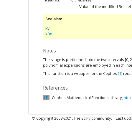
Returns
K
ndarray
Value of the modified Bessel
See also
kv
k0e
Notes
The range is partitioned into the two intervals [0, 2
polynomial expansions are employed in each inte
This function is a wrapper for the Cephes
[1]
rout
References
Cephes Mathematical Functions Library,
http
1
© Copyright 2008-2021, The SciPy community.
Last upd