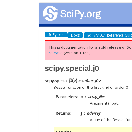
SciPy.org
Docs
SciPy v1.6.1 Reference Gui
This is documentation for an old release of Sci
release
(version 1.18.0).
scipy.special.j0
j0
(
)
scipy.special.
x
= <ufunc 'j0'>
Bessel function of the first kind of order 0.
Parameters
x
array_like
Argument (float).
Returns
J
ndarray
Value of the Bessel func
See also