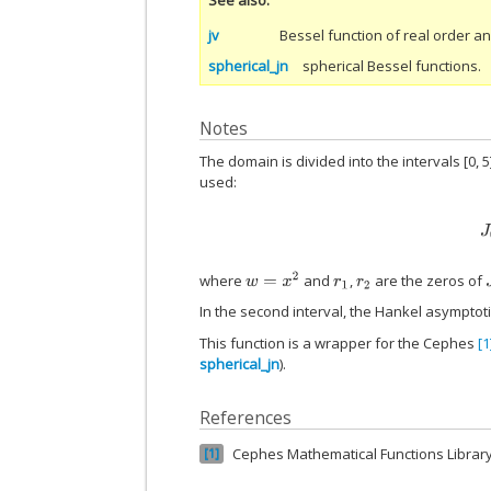
jv
Bessel function of real order 
spherical_jn
spherical Bessel functions.
Notes
The domain is divided into the intervals [0, 5]
used:
w
=
x
2
where
and
,
are the zeros of
r
1
r
2
J
In the second interval, the Hankel asymptot
This function is a wrapper for the Cephes
[1
spherical_jn
).
References
Cephes Mathematical Functions Librar
1