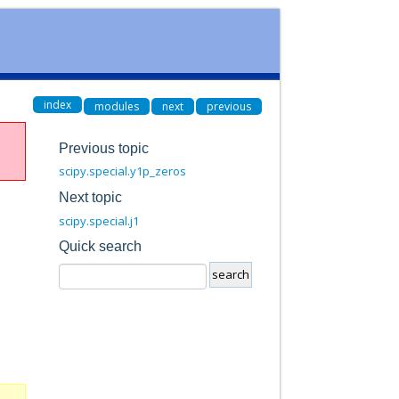
index
modules
next
previous
Previous topic
scipy.special.y1p_zeros
Next topic
scipy.special.j1
Quick search