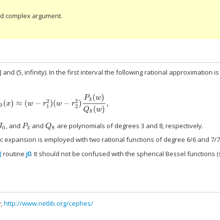
and complex argument.
 and (5, infinity). In the first interval the following rational approximation is
J
0
(
x
)
≈
(
w
−
r
1
2
)
(
w
−
r
2
2
)
P
3
(
w
)
Q
8
(
w
)
,
, and
and
are polynomials of degrees 3 and 8, respectively.
0
P
3
Q
8
ic expansion is employed with two rational functions of degree 6/6 and 7/7
]
routine
j0
. It should not be confused with the spherical Bessel functions 
y,
http://www.netlib.org/cephes/