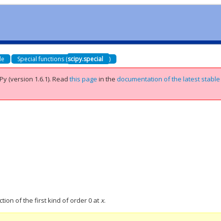
de
Special functions (
scipy.special
)
Py (version 1.6.1).
Read
this page
in the
documentation of the latest stable
tion of the first kind of order 0 at
x
.