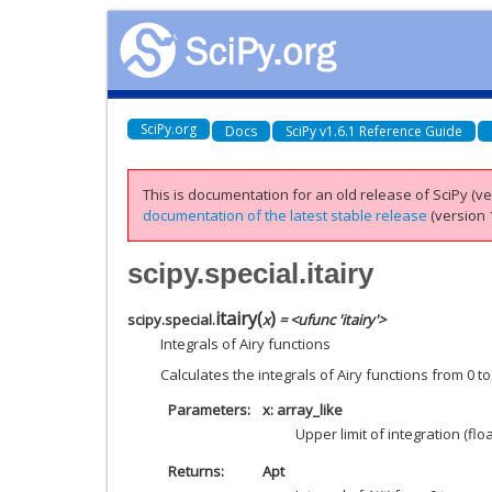
SciPy.org
Docs
SciPy v1.6.1 Reference Guide
This is documentation for an old release of SciPy (ver
documentation of the latest stable release
(version 1
scipy.special.itairy
itairy
(
)
scipy.special.
x
= <ufunc 'itairy'>
Integrals of Airy functions
Calculates the integrals of Airy functions from 0 t
Parameters
x: array_like
Upper limit of integration (floa
Returns
Apt