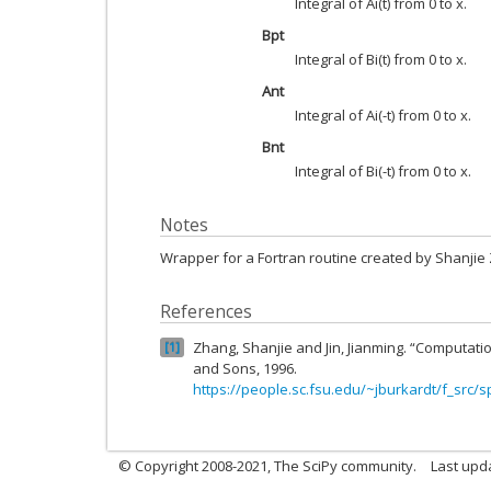
Integral of Ai(t) from 0 to x.
Bpt
Integral of Bi(t) from 0 to x.
Ant
Integral of Ai(-t) from 0 to x.
Bnt
Integral of Bi(-t) from 0 to x.
Notes
Wrapper for a Fortran routine created by Shanjie
References
Zhang, Shanjie and Jin, Jianming. “Computatio
1
and Sons, 1996.
https://people.sc.fsu.edu/~jburkardt/f_src/s
© Copyright 2008-2021, The SciPy community.
Last upd