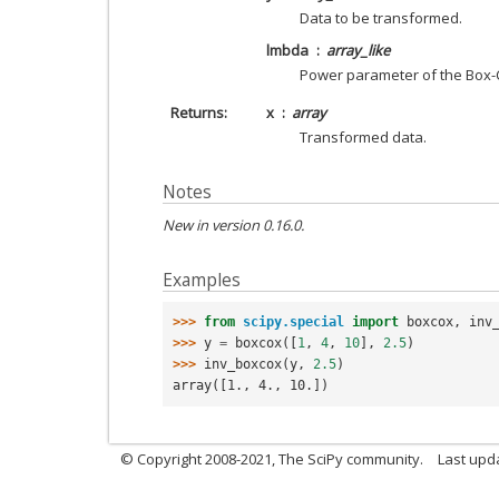
Data to be transformed.
lmbda
array_like
Power parameter of the Box-
Returns
x
array
Transformed data.
Notes
New in version 0.16.0.
Examples
>>> 
from
scipy.special
import
boxcox
,
inv
>>> 
y
=
boxcox
([
1
,
4
,
10
],
2.5
)
>>> 
inv_boxcox
(
y
,
2.5
)
array([1., 4., 10.])
© Copyright 2008-2021, The SciPy community.
Last upd