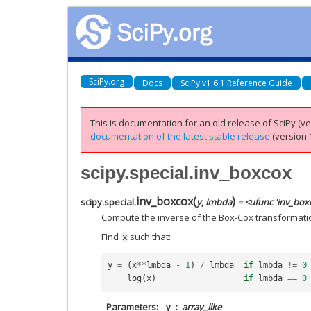
SciPy.org
Docs
SciPy v1.6.1 Reference Guide
This is documentation for an old release of SciPy (ver
documentation of the latest stable release
(version 1
scipy.special.inv_boxcox
inv_boxcox
(
)
scipy.special.
y
,
lmbda
= <ufunc 'inv_box
Compute the inverse of the Box-Cox transformati
Find
such that:
x
y
=
(
x
**
lmbda
-
1
)
/
lmbda
if
lmbda
!=
0
log
(
x
)
if
lmbda
==
0
Parameters
y
array_like