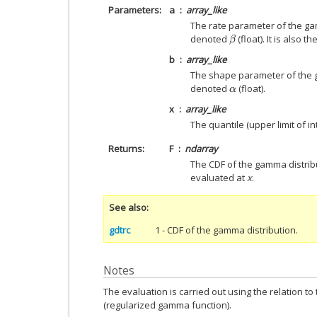
Parameters
a
array_like
The rate parameter of the ga
denoted
(float). It is also 
β
b
array_like
The shape parameter of the 
denoted
(float).
α
x
array_like
The quantile (upper limit of int
Returns
F
ndarray
The CDF of the gamma distri
evaluated at
x
.
See also
gdtrc
1 - CDF of the gamma distribution.
Notes
The evaluation is carried out using the relation t
(regularized gamma function).