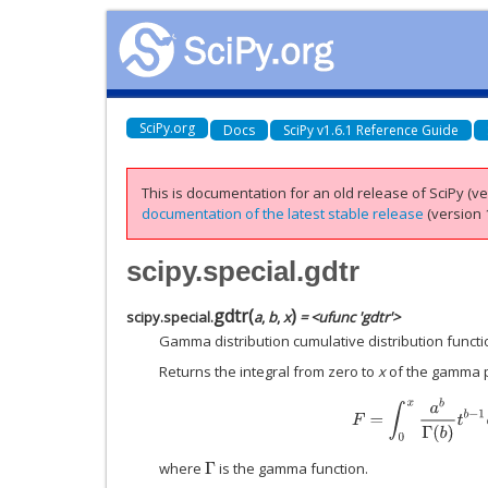
SciPy.org
Docs
SciPy v1.6.1 Reference Guide
This is documentation for an old release of SciPy (ver
documentation of the latest stable release
(version 1
scipy.special.gdtr
gdtr
(
)
scipy.special.
a
,
b
,
x
= <ufunc 'gdtr'>
Gamma distribution cumulative distribution functi
Returns the integral from zero to
x
of the gamma pr
F
=
∫
0
x
a
b
Γ
(
b
)
t
b
−
1
e
where
is the gamma function.
Γ