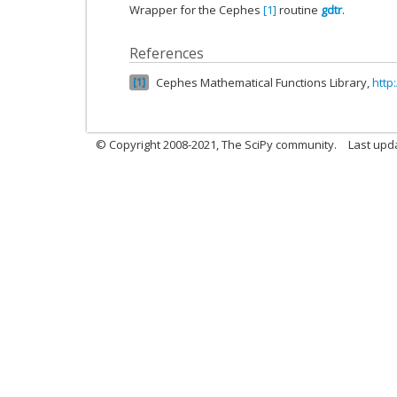
Wrapper for the Cephes
[1]
routine
gdtr
.
References
Cephes Mathematical Functions Library,
http
1
© Copyright 2008-2021, The SciPy community.
Last upd