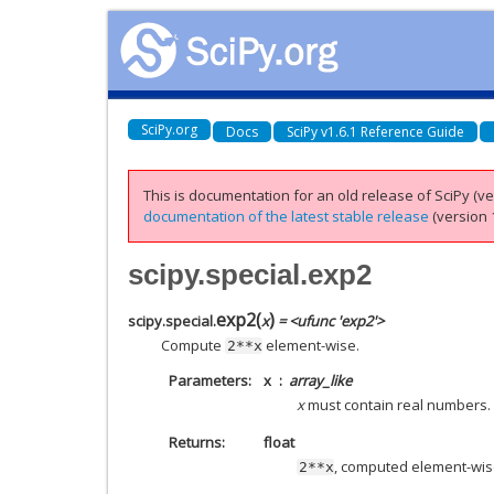
SciPy.org
Docs
SciPy v1.6.1 Reference Guide
This is documentation for an old release of SciPy (ver
documentation of the latest stable release
(version 1
scipy.special.exp2
exp2
(
)
scipy.special.
x
= <ufunc 'exp2'>
Compute
element-wise.
2**x
Parameters
x
array_like
x
must contain real numbers.
Returns
float
, computed element-wis
2**x