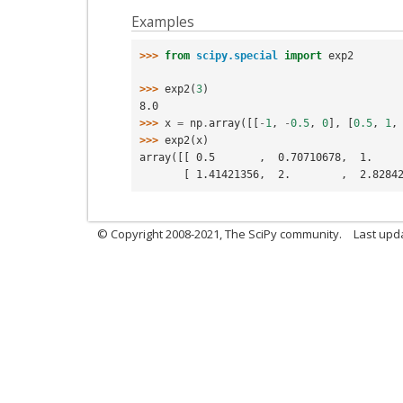
Examples
>>> 
from
scipy.special
import
exp2
>>> 
exp2
(
3
)
8.0
>>> 
x
=
np
.
array
([[
-
1
,
-
0.5
,
0
],
[
0.5
,
1
,
>>> 
exp2
(
x
)
array([[ 0.5       ,  0.70710678,  1.    
       [ 1.41421356,  2.        ,  2.828
© Copyright 2008-2021, The SciPy community.
Last upd