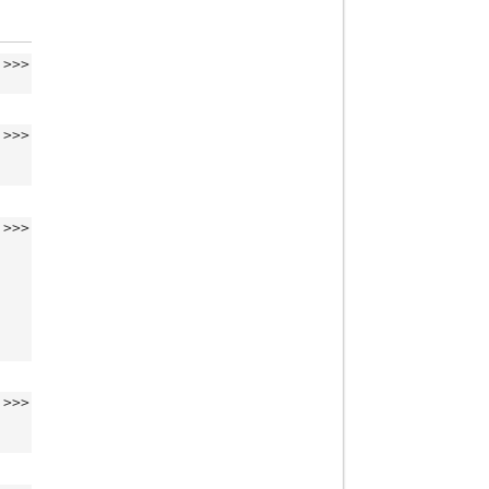
>>>
>>>
>>>
>>>