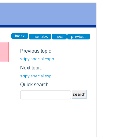
index
modules
next
previous
Previous topic
scipy.special.expn
Next topic
scipy.special.expi
Quick search