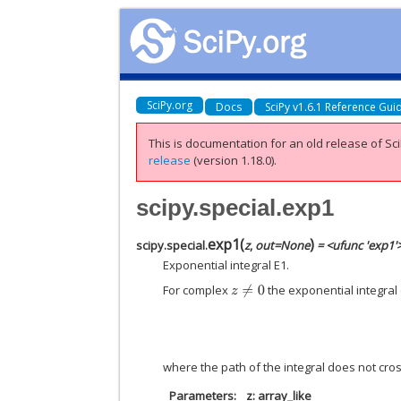
SciPy.org
Docs
SciPy v1.6.1 Reference Gui
This is documentation for an old release of Sci
release
(version 1.18.0).
scipy.special.exp1
exp1
(
)
scipy.special.
z
,
out
=
None
= <ufunc 'exp1'
Exponential integral E1.
For complex
the exponential integral
z
≠
0
where the path of the integral does not cros
Parameters
z: array_like