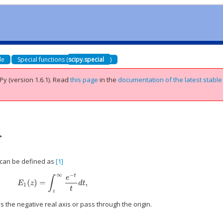
de
Special functions (
scipy.special
)
Py (version 1.6.1).
Read
this page
in the
documentation of the latest stable
>
 can be defined as
[1]
E
1
(
z
)
=
∫
z
∞
e
−
t
t
d
t
,
s the negative real axis or pass through the origin.