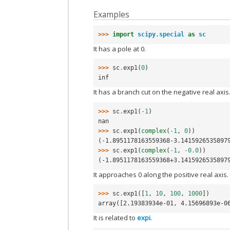
Examples
>>> 
import
scipy.special
as
sc
It has a pole at 0.
>>> 
sc
.
exp1
(
0
)
inf
It has a branch cut on the negative real axis
>>> 
sc
.
exp1
(
-
1
)
nan
>>> 
sc
.
exp1
(
complex
(
-
1
,
0
))
(-1.8951178163559368-3.1415926535897
>>> 
sc
.
exp1
(
complex
(
-
1
,
-
0.0
))
(-1.8951178163559368+3.1415926535897
It approaches 0 along the positive real axis.
>>> 
sc
.
exp1
([
1
,
10
,
100
,
1000
])
array([2.19383934e-01, 4.15696893e-0
It is related to
expi
.