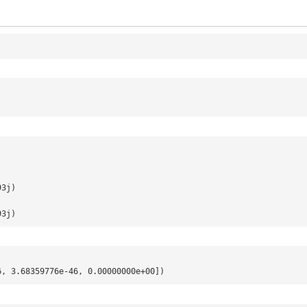
.
93j)
93j)
6, 3.68359776e-46, 0.00000000e+00])