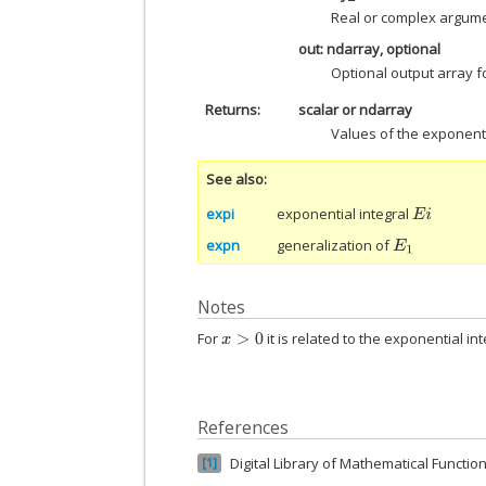
Real or complex argume
out: ndarray, optional
Optional output array fo
Returns
scalar or ndarray
Values of the exponenti
See also
expi
exponential integral
E
i
expn
generalization of
E
1
Notes
For
it is related to the exponential in
x
>
0
References
Digital Library of Mathematical Function
1