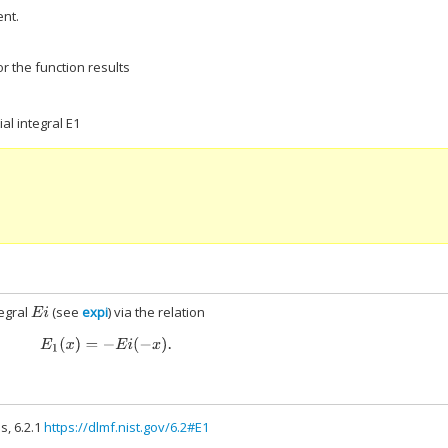
nt.
r the function results
al integral E1
tegral
(see
expi
) via the relation
E
i
E
1
(
x
)
=
−
E
i
(
−
x
)
.
s, 6.2.1
https://dlmf.nist.gov/6.2#E1