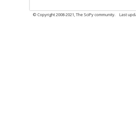
© Copyright 2008-2021, The SciPy community.
Last upd