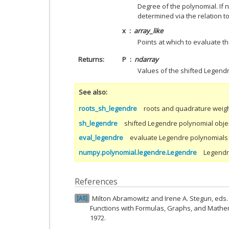
Degree of the polynomial. If n
determined via the relation t
x
array_like
Points at which to evaluate t
Returns
P
ndarray
Values of the shifted Legend
See also
roots_sh_legendre
roots and quadrature weigh
sh_legendre
shifted Legendre polynomial obje
eval_legendre
evaluate Legendre polynomials
numpy.polynomial.legendre.Legendre
Legendr
References
Milton Abramowitz and Irene A. Stegun, ed
AS
Functions with Formulas, Graphs, and Mathem
1972.