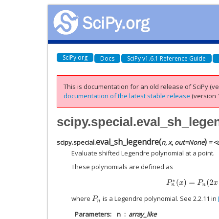
SciPy.org
Docs
SciPy v1.6.1 Reference Guide
This is documentation for an old release of SciPy (ver
documentation of the latest stable release
(version 1
scipy.special.eval_sh_lege
eval_sh_legendre
(
)
scipy.special.
n
,
x
,
out
=
None
= <u
Evaluate shifted Legendre polynomial at a point.
These polynomials are defined as
P
n
∗
(
x
)
=
P
n
(
2
x
where
is a Legendre polynomial. See 2.2.11 in
P
n
Parameters
n
array_like