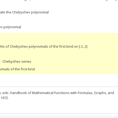
luate the Chebyshev polynomial
ev polynomial
s of Chebyshev polynomials of the first kind on [-2, 2]
Chebyshev series
ials of the first kind
n, eds. Handbook of Mathematical Functions with Formulas, Graphs, and
 1972.