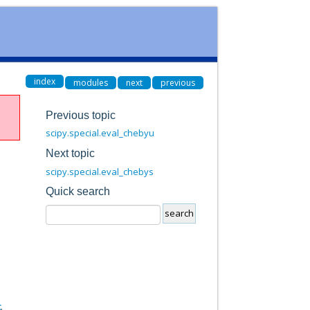
index
modules
next
previous
Previous topic
scipy.special.eval_chebyu
Next topic
scipy.special.eval_chebys
Quick search
t
.