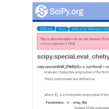
SciPy.org
Docs
SciPy v1.6.1 Reference Gui
This is documentation for an old release of Sci
release
(version 1.18.0).
scipy.special.eval_cheb
eval_chebyc
(
)
scipy.special.
n
,
x
,
out
=
None
= <u
Evaluate Chebyshev polynomial of the first ki
These polynomials are defined as
where
is a Chebyshev polynomial of the f
T
n
Parameters
n
array_like
Degree of the polynomial