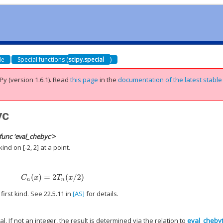
de
Special functions (
scipy.special
)
Py (version 1.6.1).
Read
this page
in the
documentation of the latest stable
yc
func 'eval_chebyc'>
nd on [-2, 2] at a point.
C
n
(
x
)
=
2
T
n
(
x
/
2
)
irst kind. See 22.5.11 in
[AS]
for details.
. If not an integer, the result is determined via the relation to
eval_cheby