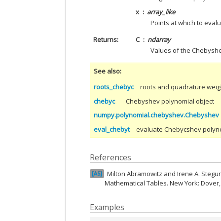
x
array_like
Points at which to eva
Returns
C
ndarray
Values of the Chebysh
See also
roots_chebyc
roots and quadrature weight
chebyc
Chebyshev polynomial object
numpy.polynomial.chebyshev.Chebyshev
eval_chebyt
evaluate Chebycshev polynom
References
Milton Abramowitz and Irene A. Stegu
AS
Mathematical Tables. New York: Dover,
Examples