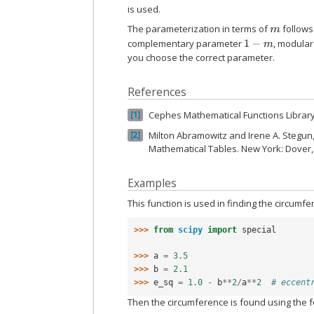
is used.
The parameterization in terms of
follows 
m
complementary parameter
, modula
1
−
m
you choose the correct parameter.
References
Cephes Mathematical Functions Librar
1
Milton Abramowitz and Irene A. Stegun
2
Mathematical Tables. New York: Dover,
Examples
This function is used in finding the circumf
>>> 
from
scipy
import
special
>>> 
a
=
3.5
>>> 
b
=
2.1
>>> 
e_sq
=
1.0
-
b
**
2
/
a
**
2
# eccent
Then the circumference is found using the f