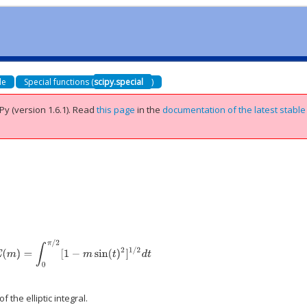
de
Special functions (
scipy.special
)
Py (version 1.6.1).
Read
this page
in the
documentation of the latest stable
E
(
m
)
=
∫
0
π
/
2
[
1
−
m
sin
(
t
)
2
]
1
/
2
d
t
 the elliptic integral.