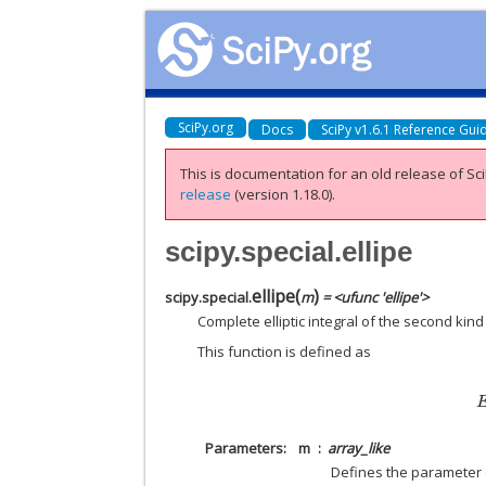
SciPy.org
Docs
SciPy v1.6.1 Reference Gui
This is documentation for an old release of Sci
release
(version 1.18.0).
scipy.special.ellipe
ellipe
(
)
scipy.special.
m
= <ufunc 'ellipe'>
Complete elliptic integral of the second kind
This function is defined as
Parameters
m
array_like
Defines the parameter of