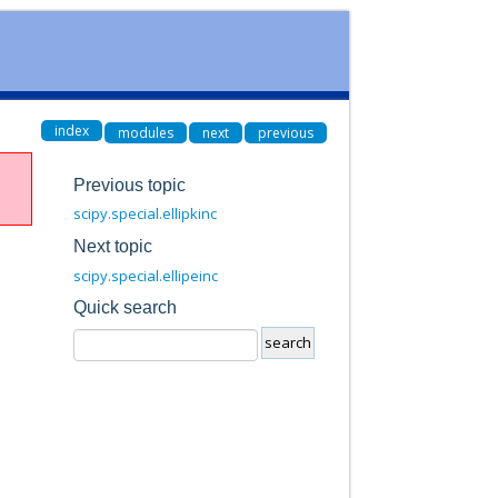
index
modules
next
previous
Previous topic
scipy.special.ellipkinc
Next topic
scipy.special.ellipeinc
Quick search