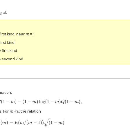
gral.
first kind, near
m
= 1
first kind
 first kind
he second kind
mation,
E
(
m
)
≈
P
(
1
−
m
)
−
(
1
−
m
)
log
(
1
−
m
)
Q
(
1
−
m
)
,
s. For
m < 0
, the relation
E
(
m
)
=
E
(
m
/
(
m
−
1
)
)
(
1
−
m
)