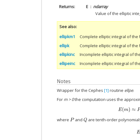
Returns
E
ndarray
Value of the elliptic inte
See also
ellipkm1
Complete elliptic integral of the 
ellipk
Complete elliptic integral of the 
ellipkinc
Incomplete elliptic integral of the
ellipeinc
Incomplete elliptic integral of t
Notes
Wrapper for the Cephes
[1]
routine
ellpe
.
For
m > 0
the computation uses the approxi
where
and
are tenth-order polynomial
P
Q