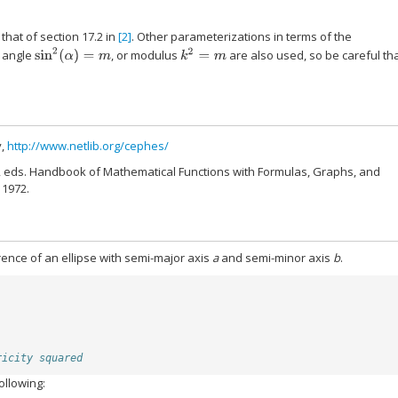
that of section 17.2 in
[2]
. Other parameterizations in terms of the
sin
2
(
α
)
=
m
k
2
=
m
r angle
, or modulus
are also used, so be careful th
y,
http://www.netlib.org/cephes/
, eds. Handbook of Mathematical Functions with Formulas, Graphs, and
 1972.
erence of an ellipse with semi-major axis
a
and semi-minor axis
b
.
ricity squared
ollowing: