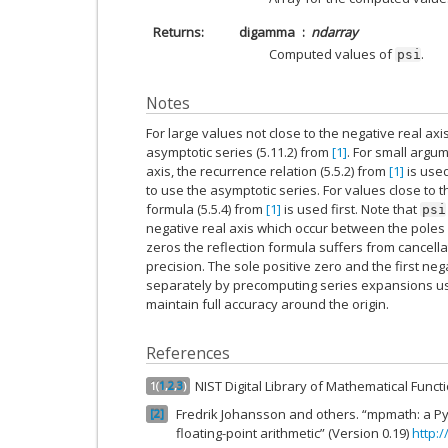
Returns
digamma
ndarray
Computed values of
.
psi
Notes
For large values not close to the negative real axi
asymptotic series (5.11.2) from
[1]
. For small argum
axis, the recurrence relation (5.5.2) from
[1]
is used
to use the asymptotic series. For values close to th
formula (5.5.4) from
[1]
is used first. Note that
psi
negative real axis which occur between the poles 
zeros the reflection formula suffers from cancell
precision. The sole positive zero and the first ne
separately by precomputing series expansions u
maintain full accuracy around the origin.
References
NIST Digital Library of Mathematical Func
1
(
1
,
2
,
3
)
Fredrik Johansson and others. “mpmath: a Pyt
2
floating-point arithmetic” (Version 0.19)
http: