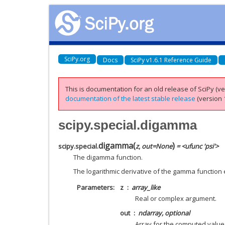
SciPy.org
Docs
SciPy v1.6.1 Reference Guide
This is documentation for an old release of SciPy (ver
documentation of the latest stable release
(version 1
scipy.special.digamma
digamma
(
)
scipy.special.
z
,
out
=
None
= <ufunc 'psi'>
The digamma function.
The logarithmic derivative of the gamma function
Parameters
z
array_like
Real or complex argument.
out
ndarray, optional
Array for the computed value