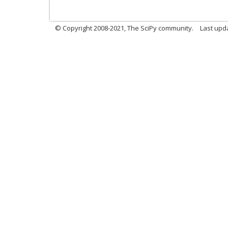
© Copyright 2008-2021, The SciPy community.
Last upd