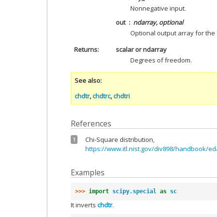
Nonnegative input.
out
ndarray, optional
Optional output array for the 
Returns
scalar or ndarray
Degrees of freedom.
See also
chdtr
,
chdtrc
,
chdtri
References
Chi-Square distribution,
1
https://www.itl.nist.gov/div898/handbook/e
Examples
>>> 
import
scipy.special
as
sc
It inverts
chdtr
.