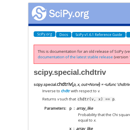
SciPy.org
Docs
SciPy v1.6.1 Reference Guide
This is documentation for an old release of SciPy (ver
documentation of the latest stable release
(version 1
scipy.special.chdtriv
chdtriv
(
)
scipy.special.
p
,
x
,
out
=
None
= <ufunc 'chdtriv
Inverse to
chdtr
with respect to
v
.
Returns
v
such that
.
chdtr(v,
x)
==
p
Parameters
p
array_like
Probability that the Chi squa
equal to
x
.
x
array_like