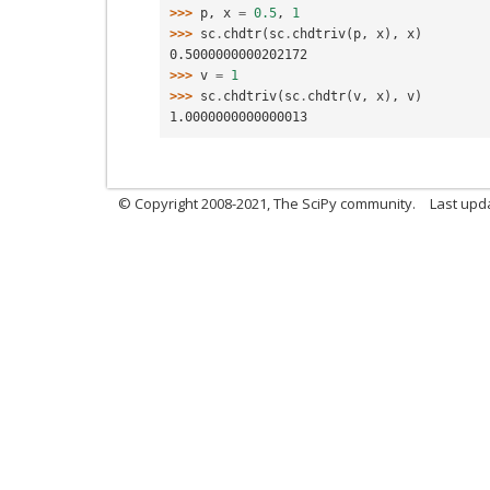
>>> 
p
,
x
=
0.5
,
1
>>> 
sc
.
chdtr
(
sc
.
chdtriv
(
p
,
x
),
x
)
0.5000000000202172
>>> 
v
=
1
>>> 
sc
.
chdtriv
(
sc
.
chdtr
(
v
,
x
),
v
)
1.0000000000000013
© Copyright 2008-2021, The SciPy community.
Last upd