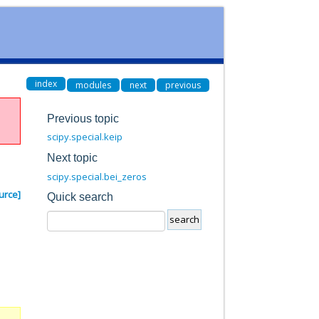
index
modules
next
previous
Previous topic
scipy.special.keip
Next topic
scipy.special.bei_zeros
urce]
Quick search