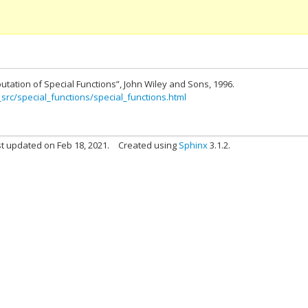
utation of Special Functions”, John Wiley and Sons, 1996.
_src/special_functions/special_functions.html
t updated on Feb 18, 2021.
Created using
Sphinx
3.1.2.