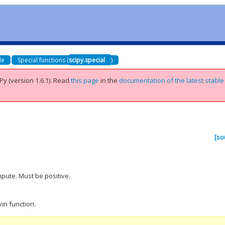
de
Special functions (
scipy.special
)
Py (version 1.6.1).
Read
this page
in the
documentation of the latest stable
[so
.
pute. Must be positive.
in function.