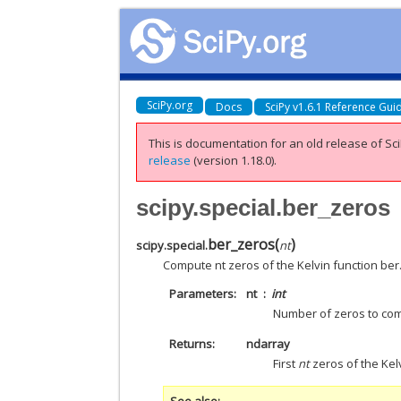
SciPy.org
Docs
SciPy v1.6.1 Reference Gui
This is documentation for an old release of Sci
release
(version 1.18.0).
scipy.special.ber_zeros
ber_zeros
(
)
scipy.special.
nt
Compute nt zeros of the Kelvin function ber
Parameters
nt
int
Number of zeros to com
Returns
ndarray
First
nt
zeros of the Kelv
See also