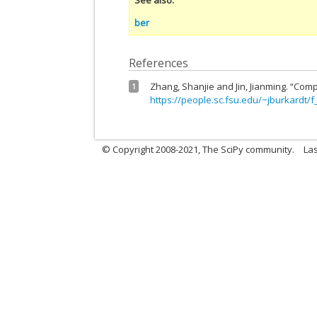
ber
References
Zhang, Shanjie and Jin, Jianming. “Comp
1
https://people.sc.fsu.edu/~jburkardt/f
© Copyright 2008-2021, The SciPy community.
Las