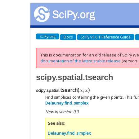
SciPy.org
Docs
SciPy v1.6.1 Reference Guide
This is documentation for an old release of SciPy (ver
documentation of the latest stable release
(version 1
scipy.spatial.tsearch
tsearch
(
)
scipy.spatial.
tri
,
xi
Find simplices containing the given points. This f
Delaunay.find_simplex
.
New in version 0.9.
See also
Delaunay.find_simplex