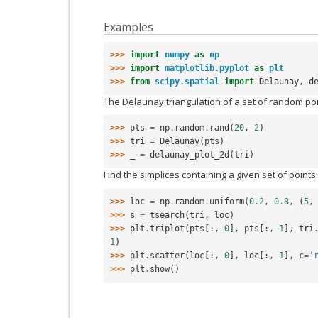
Examples
>>> 
import
numpy
as
np
>>> 
import
matplotlib.pyplot
as
plt
>>> 
from
scipy.spatial
import
Delaunay
,
d
The Delaunay triangulation of a set of random poi
>>> 
pts
=
np
.
random
.
rand
(
20
,
2
)
>>> 
tri
=
Delaunay
(
pts
)
>>> 
_
=
delaunay_plot_2d
(
tri
)
Find the simplices containing a given set of points:
>>> 
loc
=
np
.
random
.
uniform
(
0.2
,
0.8
,
(
5
,
>>> 
s
=
tsearch
(
tri
,
loc
)
>>> 
plt
.
triplot
(
pts
[:,
0
],
pts
[:,
1
],
tri
1
)
>>> 
plt
.
scatter
(
loc
[:,
0
],
loc
[:,
1
],
c
=
'
>>> 
plt
.
show
()