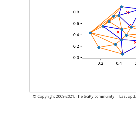
© Copyright 2008-2021, The SciPy community.
Last upd