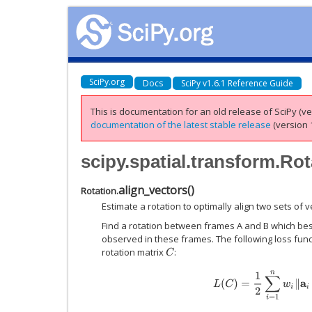
SciPy.org
Docs
SciPy v1.6.1 Reference Guide
This is documentation for an old release of SciPy (ver
documentation of the latest stable release
(version 1
scipy.spatial.transform.Rot
align_vectors
(
)
Rotation.
Estimate a rotation to optimally align two sets of v
Find a rotation between frames A and B which best
observed in these frames. The following loss funct
rotation matrix
:
C
L
(
C
)
=
1
2
∑
i
=
1
n
w
i
‖
a
i
−