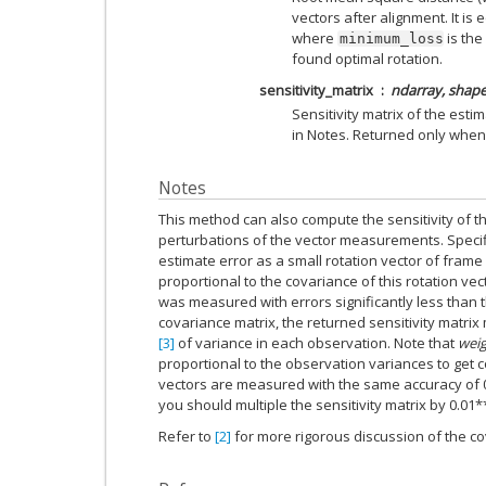
vectors after alignment. It is 
where
is the
minimum_loss
found optimal rotation.
sensitivity_matrix
ndarray, shape 
Sensitivity matrix of the est
in Notes. Returned only whe
Notes
This method can also compute the sensitivity of th
perturbations of the vector measurements. Specifi
estimate error as a small rotation vector of frame A
proportional to the covariance of this rotation ve
was measured with errors significantly less than th
covariance matrix, the returned sensitivity matri
[3]
of variance in each observation. Note that
wei
proportional to the observation variances to get co
vectors are measured with the same accuracy of 0
you should multiple the sensitivity matrix by 0.01*
Refer to
[2]
for more rigorous discussion of the co