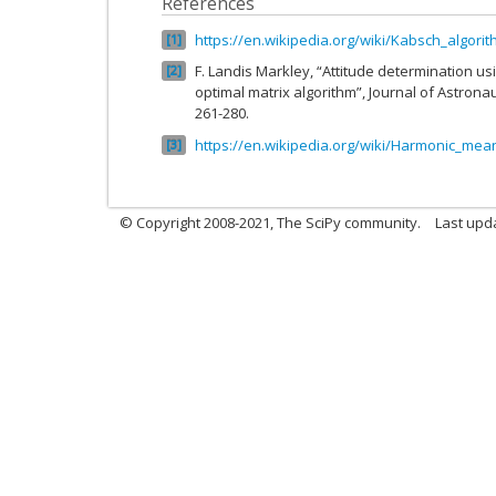
References
https://en.wikipedia.org/wiki/Kabsch_algori
1
F. Landis Markley, “Attitude determination us
2
optimal matrix algorithm”, Journal of Astronaut
261-280.
https://en.wikipedia.org/wiki/Harmonic_mea
3
© Copyright 2008-2021, The SciPy community.
Last upd