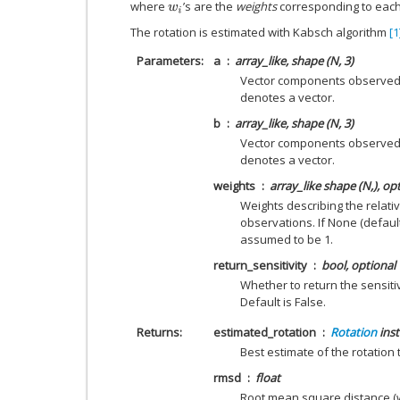
where
’s are the
weights
corresponding to each
w
i
The rotation is estimated with Kabsch algorithm
[1
Parameters
a
array_like, shape (N, 3)
Vector components observed i
denotes a vector.
b
array_like, shape (N, 3)
Vector components observed 
denotes a vector.
weights
array_like shape (N,), op
Weights describing the relati
observations. If None (default
assumed to be 1.
return_sensitivity
bool, optional
Whether to return the sensitiv
Default is False.
Returns
estimated_rotation
Rotation
ins
Best estimate of the rotation
rmsd
float
Root mean square distance (w