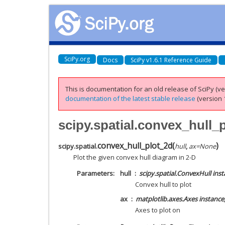
SciPy.org
Docs
SciPy v1.6.1 Reference Guide
This is documentation for an old release of SciPy (ver
documentation of the latest stable release
(version 1
scipy.spatial.convex_hull_
convex_hull_plot_2d
(
)
scipy.spatial.
hull
,
ax
=
None
Plot the given convex hull diagram in 2-D
Parameters
hull
scipy.spatial.ConvexHull ins
Convex hull to plot
ax
matplotlib.axes.Axes instance
Axes to plot on