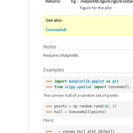
Returns
fig
matplotlib.figure.Figure insta
Figure for the plot
See also
ConvexHull
Notes
Requires Matplotlib.
Examples
>>> 
import
matplotlib.pyplot
as
plt
>>> 
from
scipy.spatial
import
ConvexHull
,
The convex hull of a random set of points:
>>> 
points
=
np
.
random
.
rand
(
30
,
2
)
>>> 
hull
=
ConvexHull
(
points
)
Plot it:
>>> 
_
=
convex_hull_plot_2d
(
hull
)