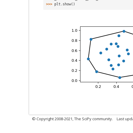
>>> 
plt
.
show
()
© Copyright 2008-2021, The SciPy community.
Last upd