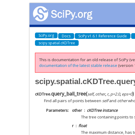
SciPy.org
Docs
SciPy v1.6.1 Reference Guide
scipy.spatial.cKDTree
This is documentation for an old release of SciPy (ver
documentation of the latest stable release
(version 1
scipy.spatial.cKDTree.quer
query_ball_tree
(
)
cKDTree.
self
,
other
,
r
,
p
=
2.0
,
eps
=
0
Find all pairs of points between
self
and
other
whos
Parameters
other
cKDTree instance
The tree containing points to
r
float
The maximum distance, has to