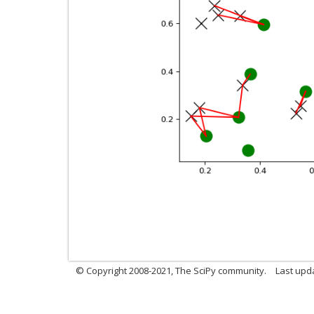
© Copyright 2008-2021, The SciPy community.
Last upd