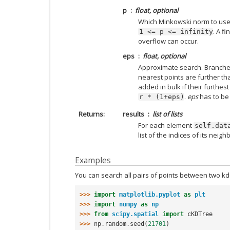
p
float, optional
Which Minkowski norm to us
. A f
1
<=
p
<=
infinity
overflow can occur.
eps
float, optional
Approximate search. Branches 
nearest points are further t
added in bulk if their furthes
.
eps
has to be
r
*
(1+eps)
Returns
results
list of lists
For each element
self.dat
list of the indices of its neigh
Examples
You can search all pairs of points between two kd-
>>> 
import
matplotlib.pyplot
as
plt
>>> 
import
numpy
as
np
>>> 
from
scipy.spatial
import
cKDTree
>>> 
np
.
random
.
seed
(
21701
)