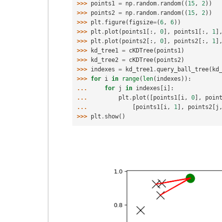
>>> 
points1
=
np
.
random
.
random
((
15
,
2
))
>>> 
points2
=
np
.
random
.
random
((
15
,
2
))
>>> 
plt
.
figure
(
figsize
=
(
6
,
6
))
>>> 
plt
.
plot
(
points1
[:,
0
],
points1
[:,
1
]
>>> 
plt
.
plot
(
points2
[:,
0
],
points2
[:,
1
]
>>> 
kd_tree1
=
cKDTree
(
points1
)
>>> 
kd_tree2
=
cKDTree
(
points2
)
>>> 
indexes
=
kd_tree1
.
query_ball_tree
(
kd
>>> 
for
i
in
range
(
len
(
indexes
)):
... 
for
j
in
indexes
[
i
]:
... 
plt
.
plot
([
points1
[
i
,
0
],
poin
... 
[
points1
[
i
,
1
],
points2
[
j
>>> 
plt
.
show
()