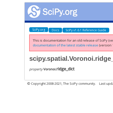
SciPy.org
Docs
SciPy v1.6.1 Reference Guide
This is documentation for an old release of SciPy (ver
documentation of the latest stable release
(version 1
scipy.spatial.Voronoi.ridge
ridge_dict
property
Voronoi.
© Copyright 2008-2021, The SciPy community.
Last upd