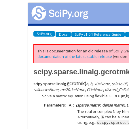
SciPy.org
Docs
SciPy v1.6.1 Reference Guide
This is documentation for an old release of SciPy (ver
documentation of the latest stable release
(version 1
scipy.sparse.linalg.gcrotm
gcrotmk
(
scipy.sparse.linalg.
A
,
b
,
x0
=
None
,
tol
=
1e-05
,
callback
=
None
,
m
=
20
,
k
=
None
,
CU
=
None
,
discard_C
=
Fal
Solve a matrix equation using flexible GCROT(m,k)
Parameters
A
{sparse matrix, dense matrix, 
The real or complex N-by-N ma
Alternatively,
can be a line
A
using, e.g.,
scipy.sparse.