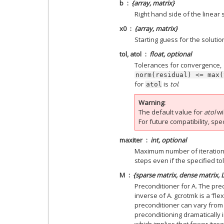
b
{array, matrix}
Right hand side of the linear 
x0
{array, matrix}
Starting guess for the solutio
tol, atol
float, optional
Tolerances for convergence,
norm(residual)
<=
max(
for
is
tol
.
atol
Warning
The default value for
atol
wi
For future compatibility, spe
maxiter
int, optional
Maximum number of iterations.
steps even if the specified t
M
{sparse matrix, dense matrix, 
Preconditioner for A. The pr
inverse of A. gcrotmk is a ‘fle
preconditioner can vary from it
preconditioning dramatically
which implies that fewer iter