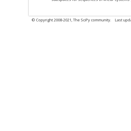
© Copyright 2008-2021, The SciPy community.
Last upd