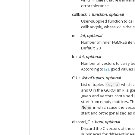
error tolerance.
callback
function, optional
User-supplied function to call a
callback(xk), where xk is the c
m
int, optional
Number of inner FGMRES iterat
Default: 20
k
int, optional
Number of vectors to carry b
According to
[2]
, good values 
CU
list of tuples, optional
List of tuples
which c
(c,
u)
and U in the GCROT(m,k) algor
given and vectors contained in 
start from empty matrices. T
, in which case the vec
None
start and orthogonalized as 
discard_C
bool, optional
Discard the C-vectors at the e
subspaces for different linea