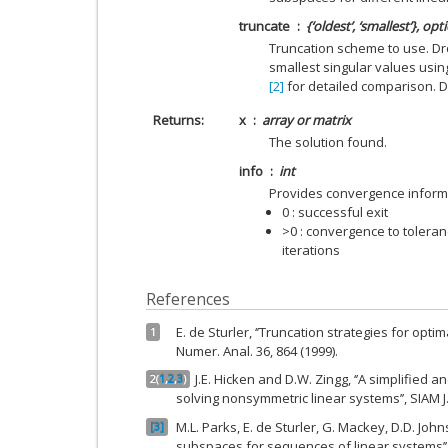
truncate
{‘oldest’, ‘smallest’}, opt
Truncation scheme to use. Dro
smallest singular values usin
[2]
for detailed comparison. De
Returns
x
array or matrix
The solution found.
info
int
Provides convergence inform
0 : successful exit
>0 : convergence to tolera
iterations
References
E. de Sturler, ‘’Truncation strategies for opti
1
Numer. Anal. 36, 864 (1999).
J.E. Hicken and D.W. Zingg, ‘’A simplified 
2
(
1
,
2
,
3
)
solving nonsymmetric linear systems’’, SIAM J. 
M.L. Parks, E. de Sturler, G. Mackey, D.D. Johns
3
subspaces for sequences of linear systems’’, S