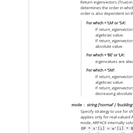
Return eigenvectors (True) in
determines the order in whic
order is also dependent on 
For which = ‘LM’ or ‘SA’:
If
return_eigenvector
algebraic value.
If
return_eigenvector
absolute value.
For which = ‘BE’ or ‘LA’:
eigenvalues are alwa
For which = ‘SM’:
If
return_eigenvector
algebraic value.
If
return_eigenvector
decreasing absolute 
mode
string [‘normal’ | ‘buckling’ 
Specify strategy to use for s
applies only for real-valued A
mode, ARPACK internally sol
OP
*
x'[i]
=
w'[i]
*