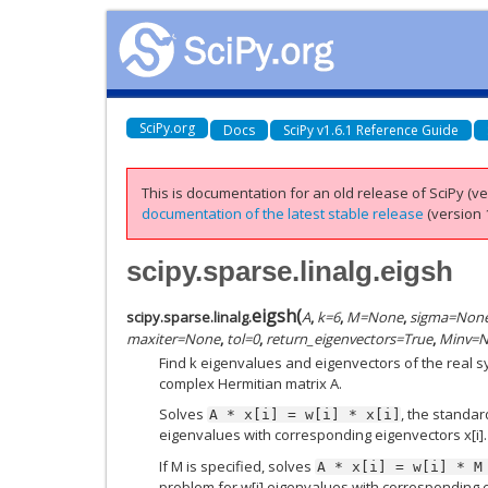
SciPy.org
Docs
SciPy v1.6.1 Reference Guide
This is documentation for an old release of SciPy (ver
documentation of the latest stable release
(version 1
scipy.sparse.linalg.eigsh
eigsh
(
scipy.sparse.linalg.
A
,
k
=
6
,
M
=
None
,
sigma
=
Non
maxiter
=
None
,
tol
=
0
,
return_eigenvectors
=
True
,
Minv
=
N
Find k eigenvalues and eigenvectors of the real 
complex Hermitian matrix A.
Solves
, the standar
A
*
x[i]
=
w[i]
*
x[i]
eigenvalues with corresponding eigenvectors x[i].
If M is specified, solves
A
*
x[i]
=
w[i]
*
M
problem for w[i] eigenvalues with corresponding e