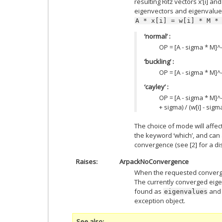
resulting Ritz vectors x’[i] and
eigenvectors and eigenvalue
A
*
x[i]
=
w[i]
*
M
*
‘normal’ :
OP = [A - sigma * M]^-1
‘buckling’ :
OP = [A - sigma * M]^-1 
‘cayley’ :
OP = [A - sigma * M]^-1
+ sigma) / (w[i] - sigm
The choice of mode will affe
the keyword ‘which’, and can a
convergence (see [2] for a di
Raises
ArpackNoConvergence
When the requested converge
The currently converged eig
found as
an
eigenvalues
exception object.
See also