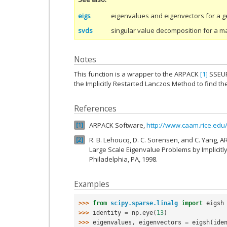
eigs
eigenvalues and eigenvectors for a g
svds
singular value decomposition for a ma
Notes
This function is a wrapper to the ARPACK
[1]
SSEUP
the Implicitly Restarted Lanczos Method to find 
References
ARPACK Software,
http://www.caam.rice.ed
1
R. B. Lehoucq, D. C. Sorensen, and C. Yang, 
2
Large Scale Eigenvalue Problems by Implicitl
Philadelphia, PA, 1998.
Examples
>>> 
from
scipy.sparse.linalg
import
eigsh
>>> 
identity
=
np
.
eye
(
13
)
>>> 
eigenvalues
,
eigenvectors
=
eigsh
(
ide