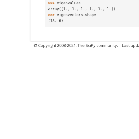
>>> 
eigenvalues
array([1., 1., 1., 1., 1., 1.])
>>> 
eigenvectors
.
shape
(13, 6)
© Copyright 2008-2021, The SciPy community.
Last upd