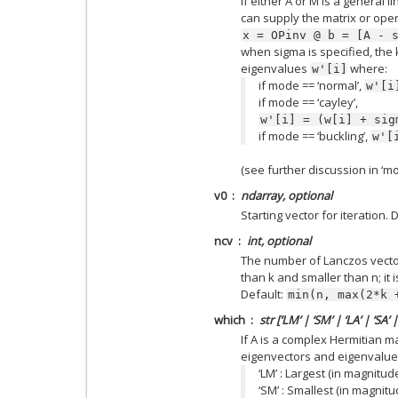
if either A or M is a general l
can supply the matrix or oper
x
=
OPinv
@
b
=
[A
-
when sigma is specified, the 
eigenvalues
where:
w'[i]
if mode == ‘normal’,
w'[i
if mode == ‘cayley’,
w'[i]
=
(w[i]
+
sig
if mode == ‘buckling’,
w'[
(see further discussion in ‘m
v0
ndarray, optional
Starting vector for iteration.
ncv
int, optional
The number of Lanczos vecto
than k and smaller than n; i
Default:
min(n,
max(2*k
which
str [‘LM’ | ‘SM’ | ‘LA’ | ‘SA’ |
If A is a complex Hermitian mat
eigenvectors and eigenvalues
‘LM’ : Largest (in magnitud
‘SM’ : Smallest (in magnit