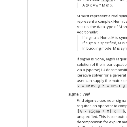
A @ x = w * M @ x.
M must represent a real symme
represent a complex Hermitian
results, the data type of M s
Additionally:
If sigma is None, M is symm
If sigma is specified, M is
In buckling mode, M is sym
If sigma is None, eigsh requi
solution of the linear equati
via a (sparse) LU decompositio
iterative solver for a general 
user can supply the matrix or
x
=
Minv
@
b
=
M^-1
@
sigma
real
Find eigenvalues near sigma u
requires an operator to comp
,
[A
-
sigma
*
M]
x
=
b
unspecified. This is computed 
decomposition for explicit mat