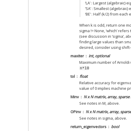
‘LA’ : Largest (algebraic) e
‘SA’ : Smallest (algebraic)
‘BE’ : Half (k/2) from each
When k is odd, return one mo
sigma != None, ‘which’ refers
(see discussion in ‘sigma’, ab
finding large values than sma
desired, consider using shift
maxiter
int, optional
Maximum number of Arnoldi up
n*10
tol
float
Relative accuracy for eigenva
value of 0 implies machine pr
Minv
N x N matrix, array, sparse
See notes in M, above.
OPinv
N x N matrix, array, spars
See notes in sigma, above.
return_eigenvectors
bool