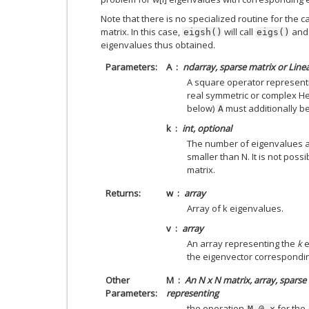
Note that there is no specialized routine for the 
matrix. In this case,
will call
and 
eigsh()
eigs()
eigenvalues thus obtained.
Parameters
A
ndarray, sparse matrix or Lin
A square operator represent
real symmetric or complex He
below)
must additionally be 
A
k
int, optional
The number of eigenvalues a
smaller than N. It is not poss
matrix.
Returns
w
array
Array of k eigenvalues.
v
array
An array representing the
k
e
the eigenvector correspondi
Other
M
An N x N matrix, array, sparse 
Parameters
representing
the operation
for the
M
@
x