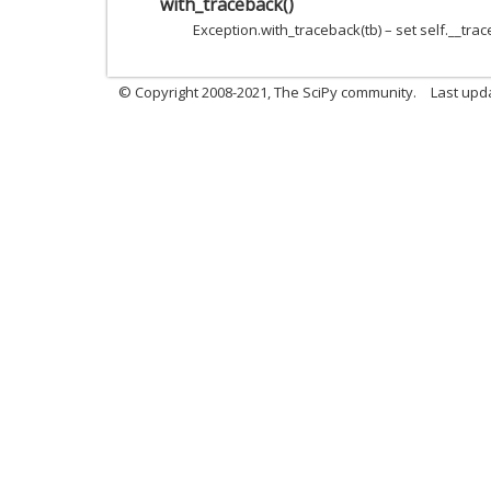
with_traceback
(
)
Exception.with_traceback(tb) – set self.__trac
© Copyright 2008-2021, The SciPy community.
Last upd