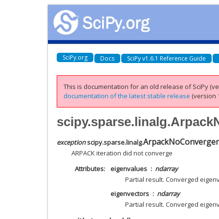
SciPy.org
Docs
SciPy v1.6.1 Reference Guide
This is documentation for an old release of SciPy (ver
documentation of the latest stable release
(version 1
scipy.sparse.linalg.Arpa
ArpackNoConverge
exception
scipy.sparse.linalg.
ARPACK iteration did not converge
Attributes
eigenvalues
ndarray
Partial result. Converged eigen
eigenvectors
ndarray
Partial result. Converged eigen