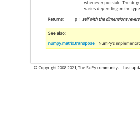
whenever possible. The degre
varies depending on the type
Returns
p
self
with the dimensions revers
See also
numpy.matrix.transpose
NumPy’s implementatio
© Copyright 2008-2021, The SciPy community.
Last upd