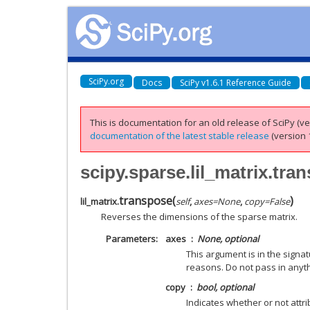
SciPy.org
Docs
SciPy v1.6.1 Reference Guide
This is documentation for an old release of SciPy (ver
documentation of the latest stable release
(version 1
scipy.sparse.lil_matrix.tra
transpose
(
)
lil_matrix.
self
,
axes
=
None
,
copy
=
False
Reverses the dimensions of the sparse matrix.
Parameters
axes
None, optional
This argument is in the signa
reasons. Do not pass in anyth
copy
bool, optional
Indicates whether or not attr