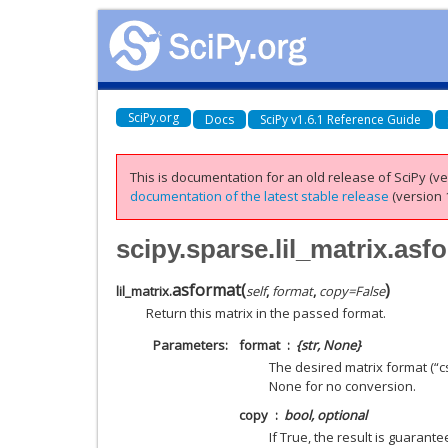
SciPy.org
Docs
SciPy v1.6.1 Reference Guide
This is documentation for an old release of SciPy (ver
documentation of the latest stable release
(version 1
scipy.sparse.lil_matrix.asf
asformat
(
)
lil_matrix.
self
,
format
,
copy
=
False
Return this matrix in the passed format.
Parameters
format
{str, None}
The desired matrix format (“csr”
None for no conversion.
copy
bool, optional
If True, the result is guarante