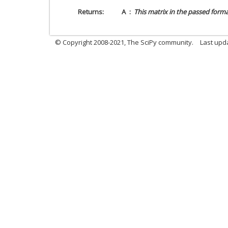
Returns
A
This matrix in the passed forma
© Copyright 2008-2021, The SciPy community.
Last upd