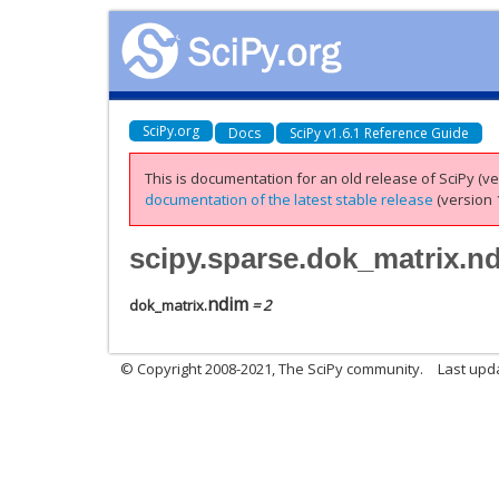
SciPy.org
Docs
SciPy v1.6.1 Reference Guide
This is documentation for an old release of SciPy (ver
documentation of the latest stable release
(version 1
scipy.sparse.dok_matrix.n
ndim
dok_matrix.
= 2
© Copyright 2008-2021, The SciPy community.
Last upd