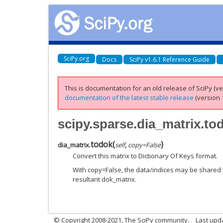
SciPy.org
Docs
SciPy v1.6.1 Reference Guide
This is documentation for an old release of SciPy (ver
documentation of the latest stable release
(version 1
scipy.sparse.dia_matrix.to
todok
(
)
dia_matrix.
self
,
copy
=
False
Convert this matrix to Dictionary Of Keys format.
With copy=False, the data/indices may be shared 
resultant dok_matrix.
© Copyright 2008-2021, The SciPy community.
Last upd