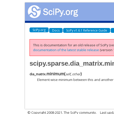
SciPy.org
Docs
SciPy v1.6.1 Reference Guide
This is documentation for an old release of SciPy (ver
documentation of the latest stable release
(version 1
scipy.sparse.dia_matrix.m
minimum
(
)
dia_matrix.
self
,
other
Element-wise minimum between this and another 
© Copyright 2008-2021, The SciPy community.
Last upd