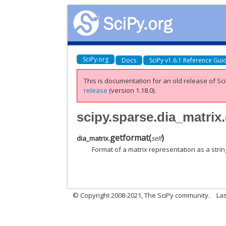
SciPy.org
Docs
SciPy v1.6.1 Reference Gui
This is documentation for an old release of Sci
release
(version 1.18.0).
scipy.sparse.dia_matrix
getformat
(
)
dia_matrix.
self
Format of a matrix representation as a strin
© Copyright 2008-2021, The SciPy community.
Las