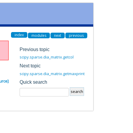
index
modules
next
previous
Previous topic
scipy.sparse.dia_matrix.getcol
Next topic
scipy.sparse.dia_matrix.getmaxprint
urce]
Quick search