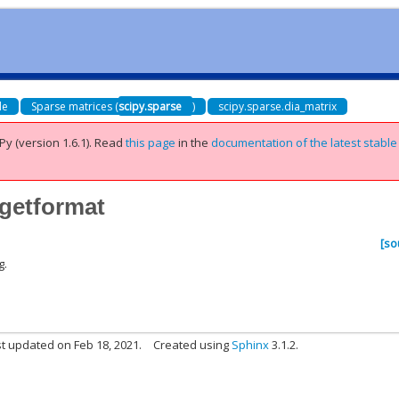
de
Sparse matrices (
scipy.sparse
)
scipy.sparse.dia_matrix
Py (version 1.6.1).
Read
this page
in the
documentation of the latest stable
.getformat
[so
g.
t updated on Feb 18, 2021.
Created using
Sphinx
3.1.2.