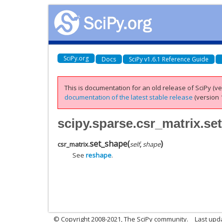
SciPy.org
Docs
SciPy v1.6.1 Reference Guide
This is documentation for an old release of SciPy (ver
documentation of the latest stable release
(version 1
scipy.sparse.csr_matrix.se
set_shape
(
)
csr_matrix.
self
,
shape
See
reshape
.
© Copyright 2008-2021, The SciPy community.
Last upd