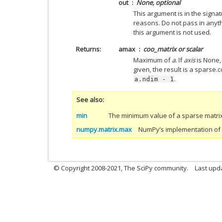
out
None, optional
This argument is in the signa
reasons. Do not pass in anyth
this argument is not used.
Returns
amax
coo_matrix or scalar
Maximum of
a
. If
axis
is None, 
given, the result is a sparse
.
a.ndim
-
1
See also
min
The minimum value of a sparse matrix
numpy.matrix.max
NumPy’s implementation of ‘
© Copyright 2008-2021, The SciPy community.
Last upd