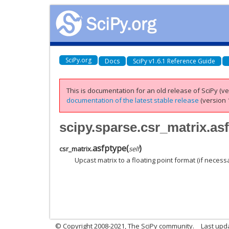
SciPy.org
Docs
SciPy v1.6.1 Reference Guide
This is documentation for an old release of SciPy (ver
documentation of the latest stable release
(version 1
scipy.sparse.csr_matrix.as
asfptype
(
)
csr_matrix.
self
Upcast matrix to a floating point format (if necess
© Copyright 2008-2021, The SciPy community.
Last upd